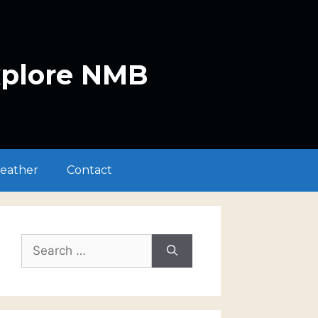
xplore NMB
eather
Contact
Search
for: