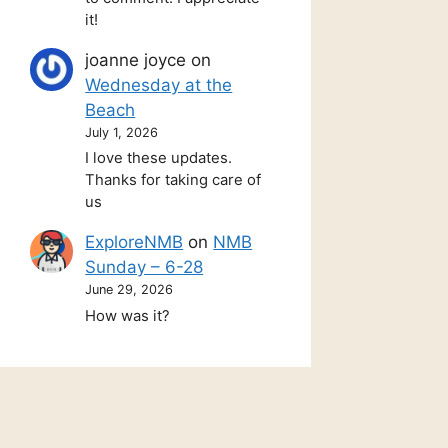
it!
joanne joyce
on
Wednesday at the
Beach
July 1, 2026
I love these updates.
Thanks for taking care of
us
ExploreNMB
on
NMB
Sunday – 6-28
June 29, 2026
How was it?