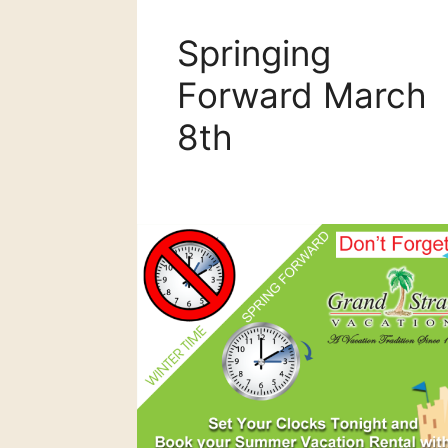
Springing
Forward March
8th