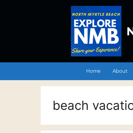
Skip
to
content
N
Home
About
beach vacati