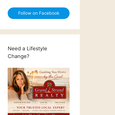
Follow on Facebook
Need a Lifestyle
Change?