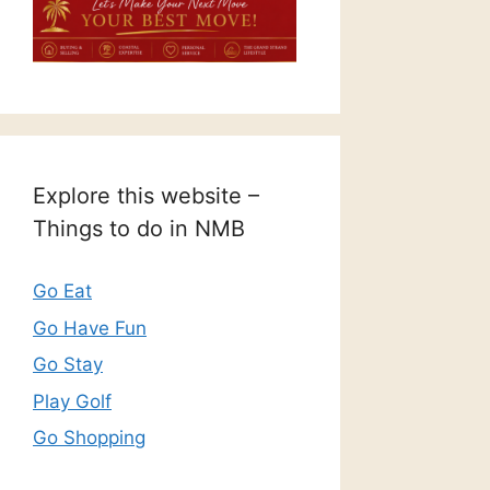
Explore this website –
Things to do in NMB
Go Eat
Go Have Fun
Go Stay
Play Golf
Go Shopping