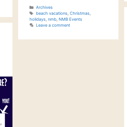
Categories
Archives
Tags
beach vacations
,
Christmas
,
holidays
,
nmb
,
NMB Events
Leave a comment