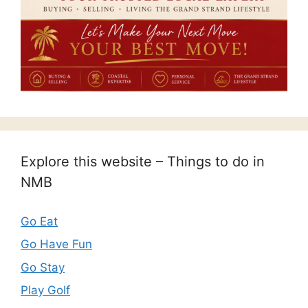
Explore this website – Things to do in
NMB
Go Eat
Go Have Fun
Go Stay
Play Golf