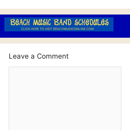
Leave a Comment
Comment