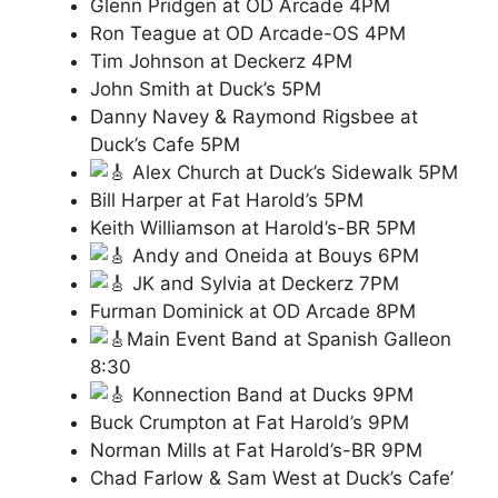
Glenn Pridgen at OD Arcade 4PM
Ron Teague at OD Arcade-OS 4PM
Tim Johnson at Deckerz 4PM
John Smith at Duck’s 5PM
Danny Navey & Raymond Rigsbee at
Duck’s Cafe 5PM
Alex Church at Duck’s Sidewalk 5PM
Bill Harper at Fat Harold’s 5PM
Keith Williamson at Harold’s-BR 5PM
Andy and Oneida at Bouys 6PM
JK and Sylvia at Deckerz 7PM
Furman Dominick at OD Arcade 8PM
Main Event Band at Spanish Galleon
8:30
Konnection Band at Ducks 9PM
Buck Crumpton at Fat Harold’s 9PM
Norman Mills at Fat Harold’s-BR 9PM
Chad Farlow & Sam West at Duck’s Cafe’