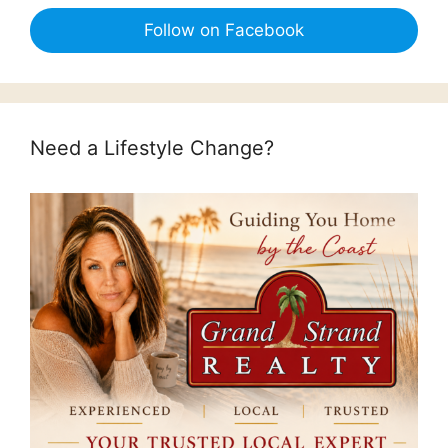
Follow on Facebook
Need a Lifestyle Change?