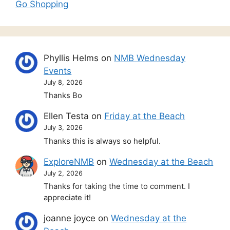
Go Shopping
Phyllis Helms
on
NMB Wednesday
Events
July 8, 2026
Thanks Bo
Ellen Testa
on
Friday at the Beach
July 3, 2026
Thanks this is always so helpful.
ExploreNMB
on
Wednesday at the Beach
July 2, 2026
Thanks for taking the time to comment. I
appreciate it!
joanne joyce
on
Wednesday at the