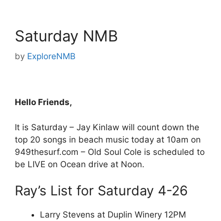
Saturday NMB
by
ExploreNMB
Hello Friends,
It is Saturday – Jay Kinlaw will count down the
top 20 songs in beach music today at 10am on
949thesurf.com – Old Soul Cole is scheduled to
be LIVE on Ocean drive at Noon.
Ray’s List for Saturday 4-26
Larry Stevens at Duplin Winery 12PM