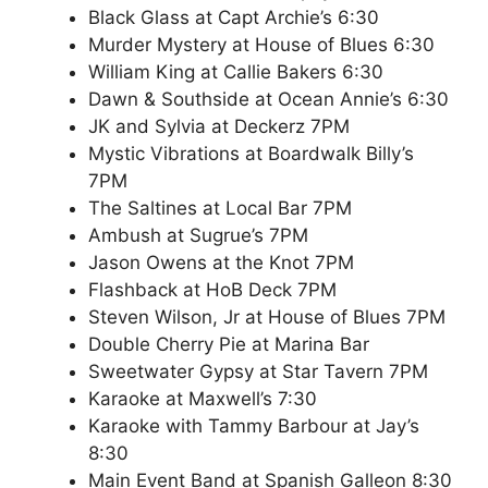
Black Glass at Capt Archie’s 6:30
Murder Mystery at House of Blues 6:30
William King at Callie Bakers 6:30
Dawn & Southside at Ocean Annie’s 6:30
JK and Sylvia at Deckerz 7PM
Mystic Vibrations at Boardwalk Billy’s
7PM
The Saltines at Local Bar 7PM
Ambush at Sugrue’s 7PM
Jason Owens at the Knot 7PM
Flashback at HoB Deck 7PM
Steven Wilson, Jr at House of Blues 7PM
Double Cherry Pie at Marina Bar
Sweetwater Gypsy at Star Tavern 7PM
Karaoke at Maxwell’s 7:30
Karaoke with Tammy Barbour at Jay’s
8:30
Main Event Band at Spanish Galleon 8:30