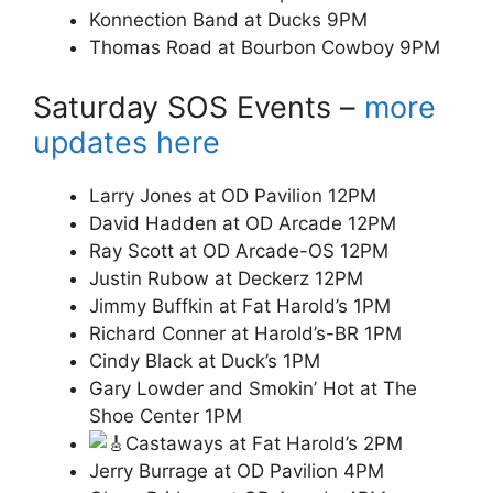
Konnection Band at Ducks 9PM
Thomas Road at Bourbon Cowboy 9PM
Saturday SOS Events –
more
updates here
Larry Jones at OD Pavilion 12PM
David Hadden at OD Arcade 12PM
Ray Scott at OD Arcade-OS 12PM
Justin Rubow at Deckerz 12PM
Jimmy Buffkin at Fat Harold’s 1PM
Richard Conner at Harold’s-BR 1PM
Cindy Black at Duck’s 1PM
Gary
Lowder and Smokin’ Hot at The
Shoe Center 1PM
Castaways at Fat Harold’s 2PM
Jerry Burrage at OD Pavilion 4PM