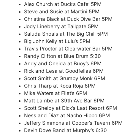
Alex Church at Duck’s Cafe’ 5PM
Steve and Susie at Martini 5PM
Christina Black at Duck Dive Bar 5PM
Jody Lineberry at Tailgate 5PM
Saluda Shoals at The Big Chill 5PM
Big John Kelly at Lulu’s 5PM
Travis Proctor at Clearwater Bar 5PM
Randy Clifton at Blue Drum 5:30
Andy and Oneida at Buoy’s 6PM
Rick and Lesa at Goodfellas 6PM
Scott Smith at Grumpy Monk 6PM
Chris Tharp at Roca Roja 6PM
Mike Waters at Filet’s 6PM
Matt Lambe at 39th Ave Bar 6PM
Scott Shelby at Dick’s Last Resort 6PM
Ness and Diaz at Nacho Hippo 6PM
Jeffery Simmons at Cooper’s Tavern 6PM
Devin Dove Band at Murphy’s 6:30