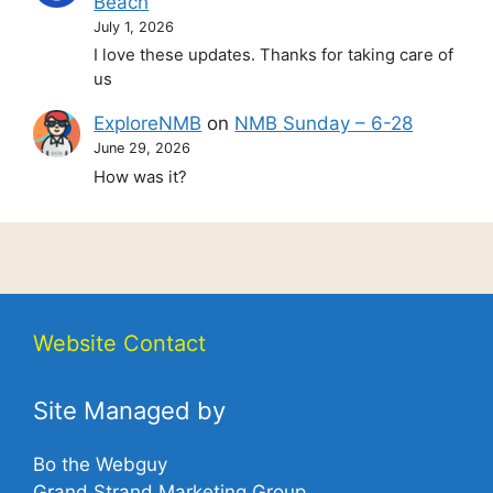
Beach
July 1, 2026
I love these updates. Thanks for taking care of
us
ExploreNMB
on
NMB Sunday – 6-28
June 29, 2026
How was it?
Website Contact
Site Managed by
Bo the Webguy
Grand Strand Marketing Group