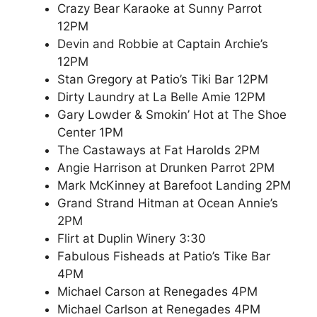
Crazy Bear Karaoke at Sunny Parrot
12PM
Devin and Robbie at Captain Archie’s
12PM
Stan Gregory at Patio’s Tiki Bar 12PM
Dirty Laundry at La Belle Amie 12PM
Gary Lowder & Smokin’ Hot at The Shoe
Center 1PM
The Castaways at Fat Harolds 2PM
Angie Harrison at Drunken Parrot 2PM
Mark McKinney at Barefoot Landing 2PM
Grand Strand Hitman at Ocean Annie’s
2PM
Flirt at Duplin Winery 3:30
Fabulous Fisheads at Patio’s Tike Bar
4PM
Michael Carson at Renegades 4PM
Michael Carlson at Renegades 4PM