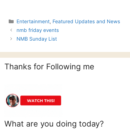
Categories
Entertainment
,
Featured Updates and News
nmb friday events
NMB Sunday List
Thanks for Following me
What are you doing today?