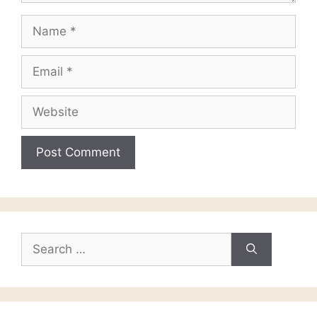
Name
Email
Website
Search
for: