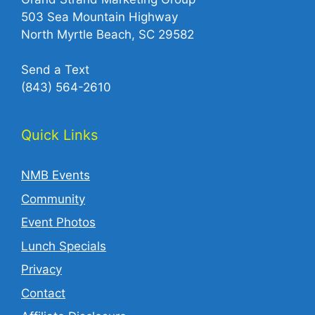
503 Sea Mountain Highway
North Myrtle Beach, SC 29582
Send a Text
(843) 564-2610‬
Quick Links
NMB Events
Community
Event Photos
Lunch Specials
Privacy
Contact