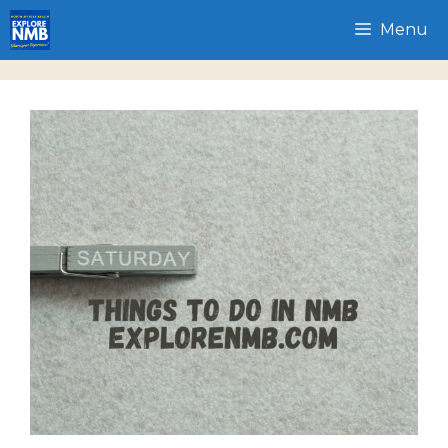
Skip
Menu
to
content