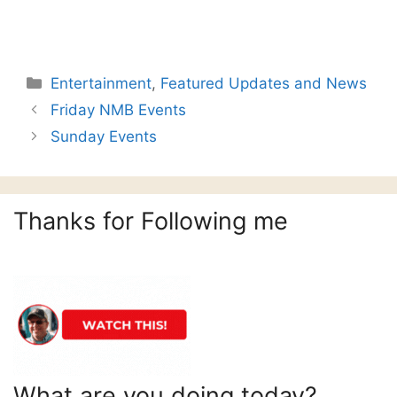
Categories
Entertainment
,
Featured Updates and News
Friday NMB Events
Sunday Events
Thanks for Following me
What are you doing today?