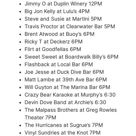
Jimmy O at Duplin Winery 12PM
Big Jon Kelly at Lulu’s 4PM
Steve and Susie at Martini 5PM
Travis Proctor at Clearwater Bar 5PM
Brent Atwood at Buoy’s 6PM
Ricky T at Deckerz 6PM
Flirt at Goodfellas 6PM
Sweet Sweet at Boardwalk Billy’s 6PM
Flashback at Local Bar 6PM
Joe Jesse at Duck Dive Bar 6PM
Matt Lambe at 39th Ave Bar 6PM
Will Guyton at The Marina Bar 6PM
Crazy Bear Karaoke at Murphy’s 6:30
Devin Dove Band at Archie’s 6:30
The Malpass Brothers at Greg Rowles
Theater 7PM
The Hurricanes at Sugrue’s 7PM
Vinyl Sundries at the Knot 7PM