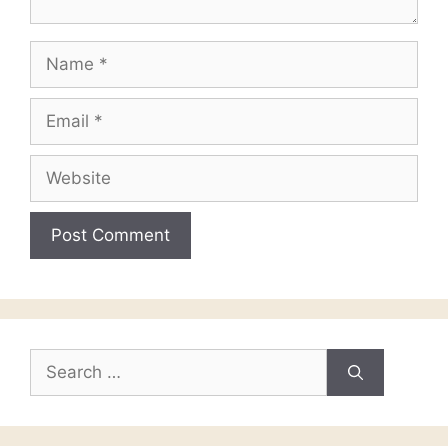
Name
Email
Website
Search
for: