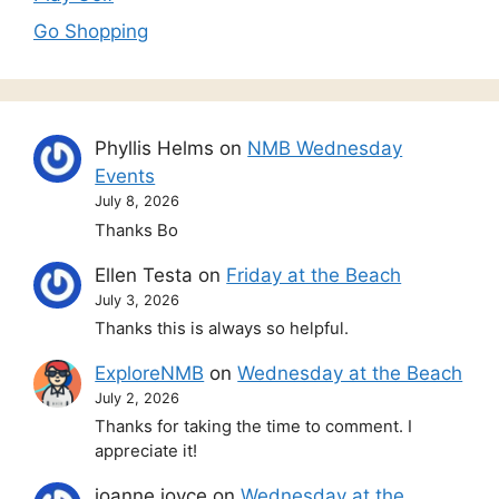
Go Shopping
Phyllis Helms
on
NMB Wednesday
Events
July 8, 2026
Thanks Bo
Ellen Testa
on
Friday at the Beach
July 3, 2026
Thanks this is always so helpful.
ExploreNMB
on
Wednesday at the Beach
July 2, 2026
Thanks for taking the time to comment. I
appreciate it!
joanne joyce
on
Wednesday at the