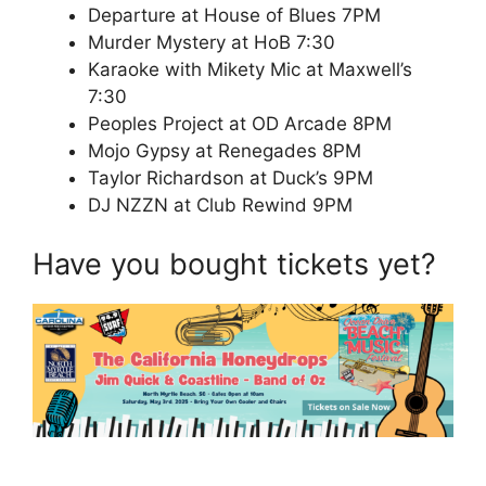
Departure at House of Blues 7PM
Murder Mystery at HoB 7:30
Karaoke with Mikety Mic at Maxwell’s
7:30
Peoples Project at OD Arcade 8PM
Mojo Gypsy at Renegades 8PM
Taylor Richardson at Duck’s 9PM
DJ NZZN at Club Rewind 9PM
Have you bought tickets yet?