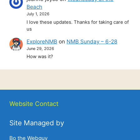
Beach
July 1, 2026
I love these updates. Thanks for taking care of
us
ExploreNMB
on
NMB Sunday – 6-28
June 29, 2026
How was it?
Website Contact
Site Managed by
Bo the Webguy