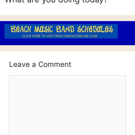
Leave a Comment
Comment