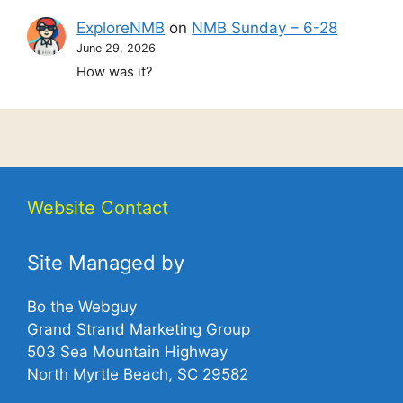
ExploreNMB
on
NMB Sunday – 6-28
June 29, 2026
How was it?
Website Contact
Site Managed by
Bo the Webguy
Grand Strand Marketing Group
503 Sea Mountain Highway
North Myrtle Beach, SC 29582