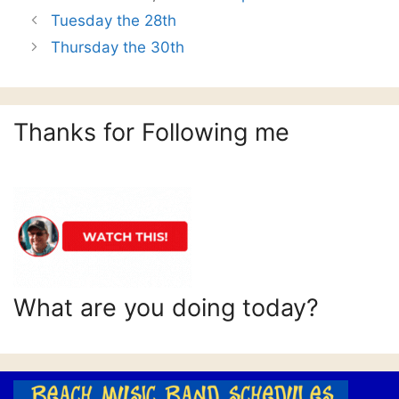
Tuesday the 28th
Thursday the 30th
Thanks for Following me
What are you doing today?