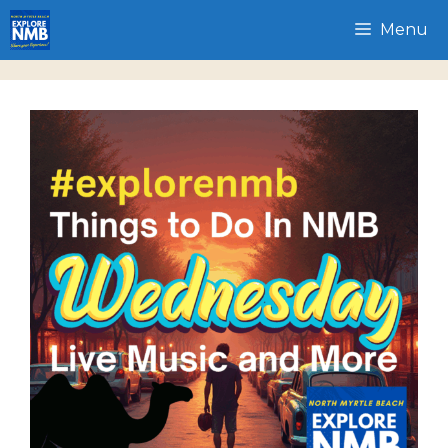
Skip
Menu
to
content