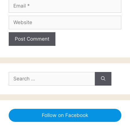
Email
Website
Search
for:
Follow on Facebook