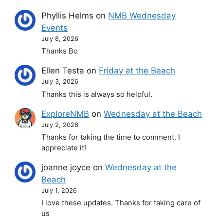
Phyllis Helms
on
NMB Wednesday
Events
July 8, 2026
Thanks Bo
Ellen Testa
on
Friday at the Beach
July 3, 2026
Thanks this is always so helpful.
ExploreNMB
on
Wednesday at the Beach
July 2, 2026
Thanks for taking the time to comment. I
appreciate it!
joanne joyce
on
Wednesday at the
Beach
July 1, 2026
I love these updates. Thanks for taking care of
us