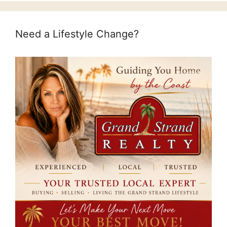
Need a Lifestyle Change?