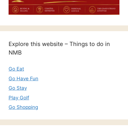
Explore this website – Things to do in
NMB
Go Eat
Go Have Fun
Go Stay
Play Golf
Go Shopping