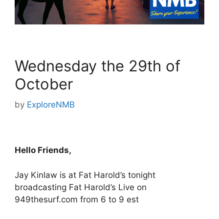
Wednesday the 29th of
October
by
ExploreNMB
Hello Friends,
Jay Kinlaw is at Fat Harold’s tonight
broadcasting Fat Harold’s Live on
949thesurf.com from 6 to 9 est