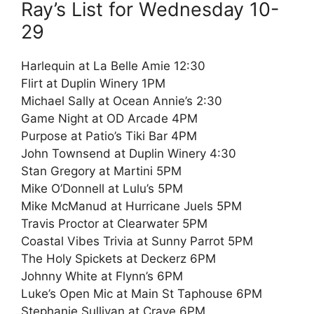
Ray’s List for Wednesday 10-
29
Harlequin at La Belle Amie 12:30
Flirt at Duplin Winery 1PM
Michael Sally at Ocean Annie’s 2:30
Game Night at OD Arcade 4PM
Purpose at Patio’s Tiki Bar 4PM
John Townsend at Duplin Winery 4:30
Stan Gregory at Martini 5PM
Mike O’Donnell at Lulu’s 5PM
Mike McManud at Hurricane Juels 5PM
Travis Proctor at Clearwater 5PM
Coastal Vibes Trivia at Sunny Parrot 5PM
The Holy Spickets at Deckerz 6PM
Johnny White at Flynn’s 6PM
Luke’s Open Mic at Main St Taphouse 6PM
Stephanie Sullivan at Crave 6PM