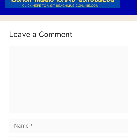
Leave a Comment
Comment
Name