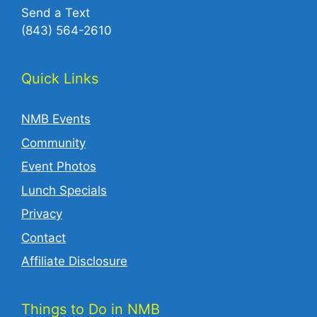
Send a Text
(843) 564-2610‬
Quick Links
NMB Events
Community
Event Photos
Lunch Specials
Privacy
Contact
Affiliate Disclosure
Things to Do in NMB