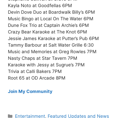
Kayla Noto at Goodfellas 6PM
Devin Dove Duo at Boardwalk Billy’s 6PM
Music Bingo at Local On The Water 6PM
Dune Fox Trio at Captain Archie’s 6PM
Crazy Bear Karaoke at The Knot 6PM
Jessie James Karaoke at Putter’s Pub 6PM
Tammy Barbour at Salt Water Grille 6:30
Music and Memories at Greg Rowles 7PM
Nasty Chaps at Star Tavern 7PM
Karaoke with Jessy at Sugrue’s 7PM
Trivia at Calli Bakers 7PM
Root 65 at OD Arcade 8PM
Join My Community
Categories
Entertainment
,
Featured Updates and News