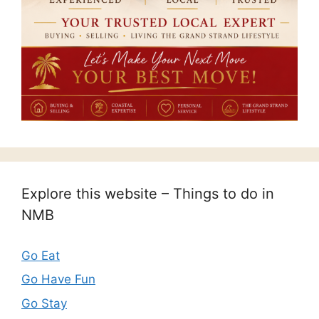
Explore this website – Things to do in
NMB
Go Eat
Go Have Fun
Go Stay