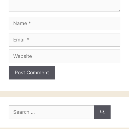
Name
Email
Website
Search
for: