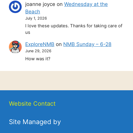
joanne joyce
on
Wednesday at the
Beach
July 1, 2026
I love these updates. Thanks for taking care of
us
ExploreNMB
on
NMB Sunday – 6-28
June 29, 2026
How was it?
Website Contact
Site Managed by