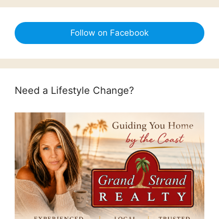
Follow on Facebook
Need a Lifestyle Change?