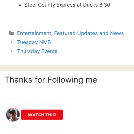
Steel County Express at Ducks 8:30
Categories
Entertainment
,
Featured Updates and News
Tuesday NMB
Thursday Events
Thanks for Following me