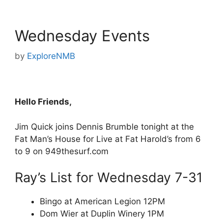
Wednesday Events
by
ExploreNMB
Hello Friends,
Jim Quick joins Dennis Brumble tonight at the
Fat Man’s House for Live at Fat Harold’s from 6
to 9 on 949thesurf.com
Ray’s List for Wednesday 7-31
Bingo at American Legion 12PM
Dom Wier at Duplin Winery 1PM