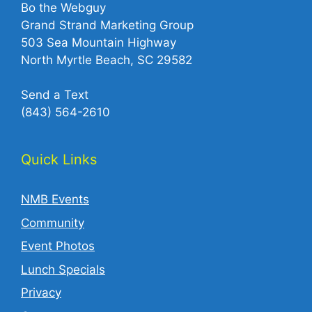
Bo the Webguy
Grand Strand Marketing Group
503 Sea Mountain Highway
North Myrtle Beach, SC 29582
Send a Text
(843) 564-2610‬
Quick Links
NMB Events
Community
Event Photos
Lunch Specials
Privacy