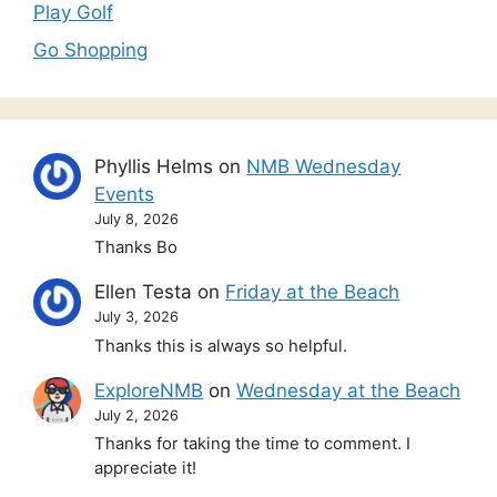
Play Golf
Go Shopping
Phyllis Helms
on
NMB Wednesday
Events
July 8, 2026
Thanks Bo
Ellen Testa
on
Friday at the Beach
July 3, 2026
Thanks this is always so helpful.
ExploreNMB
on
Wednesday at the Beach
July 2, 2026
Thanks for taking the time to comment. I
appreciate it!