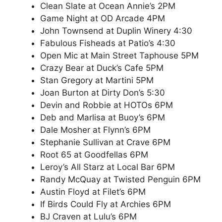
Clean Slate at Ocean Annie’s 2PM
Game Night at OD Arcade 4PM
John Townsend at Duplin Winery 4:30
Fabulous Fisheads at Patio’s 4:30
Open Mic at Main Street Taphouse 5PM
Crazy Bear at Duck’s Cafe 5PM
Stan Gregory at Martini 5PM
Joan Burton at Dirty Don’s 5:30
Devin and Robbie at HOTOs 6PM
Deb and Marlisa at Buoy’s 6PM
Dale Mosher at Flynn’s 6PM
Stephanie Sullivan at Crave 6PM
Root 65 at Goodfellas 6PM
Leroy’s All Starz at Local Bar 6PM
Randy McQuay at Twisted Penguin 6PM
Austin Floyd at Filet’s 6PM
If Birds Could Fly at Archies 6PM
BJ Craven at Lulu’s 6PM