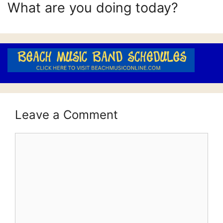
What are you doing today?
Leave a Comment
Comment