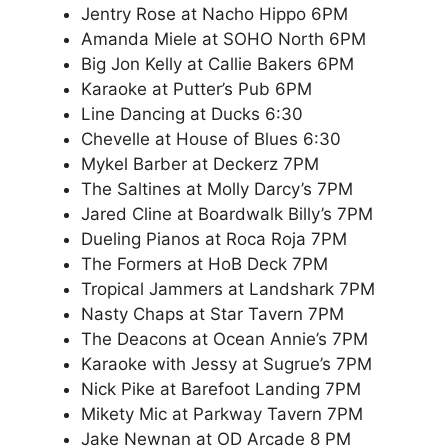
Jentry Rose at Nacho Hippo 6PM
Amanda Miele at SOHO North 6PM
Big Jon Kelly at Callie Bakers 6PM
Karaoke at Putter’s Pub 6PM
Line Dancing at Ducks 6:30
Chevelle at House of Blues 6:30
Mykel Barber at Deckerz 7PM
The Saltines at Molly Darcy’s 7PM
Jared Cline at Boardwalk Billy’s 7PM
Dueling Pianos at Roca Roja 7PM
The Formers at HoB Deck 7PM
Tropical Jammers at Landshark 7PM
Nasty Chaps at Star Tavern 7PM
The Deacons at Ocean Annie’s 7PM
Karaoke with Jessy at Sugrue’s 7PM
Nick Pike at Barefoot Landing 7PM
Mikety Mic at Parkway Tavern 7PM
Jake Newnan at OD Arcade 8 PM