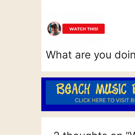
What are you doi