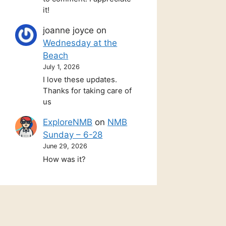
it!
joanne joyce
on
Wednesday at the
Beach
July 1, 2026
I love these updates.
Thanks for taking care of
us
ExploreNMB
on
NMB
Sunday – 6-28
June 29, 2026
How was it?