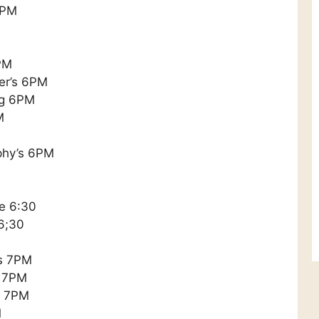
6PM
PM
ker’s 6PM
ng 6PM
M
phy’s 6PM
e 6:30
 6;30
s 7PM
s 7PM
s 7PM
M