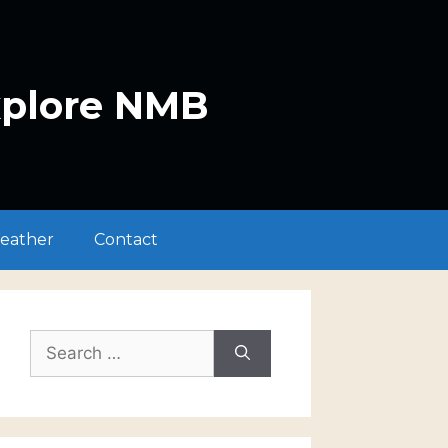
xplore NMB
eather
Contact
Search
for: