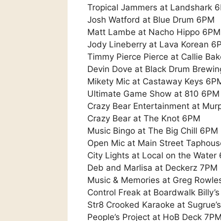
Tropical Jammers at Landshark 
Josh Watford at Blue Drum 6PM
Matt Lambe at Nacho Hippo 6PM
Jody Lineberry at Lava Korean 6
Timmy Pierce Pierce at Callie Ba
Devin Dove at Black Drum Brewi
Mikety Mic at Castaway Keys 6P
Ultimate Game Show at 810 6PM
Crazy Bear Entertainment at Mur
Crazy Bear at The Knot 6PM
Music Bingo at The Big Chill 6PM
Open Mic at Main Street Taphous
City Lights at Local on the Water
Deb and Marlisa at Deckerz 7PM
Music & Memories at Greg Rowle
Control Freak at Boardwalk Billy’
Str8 Crooked Karaoke at Sugrue’
People’s Project at HoB Deck 7P