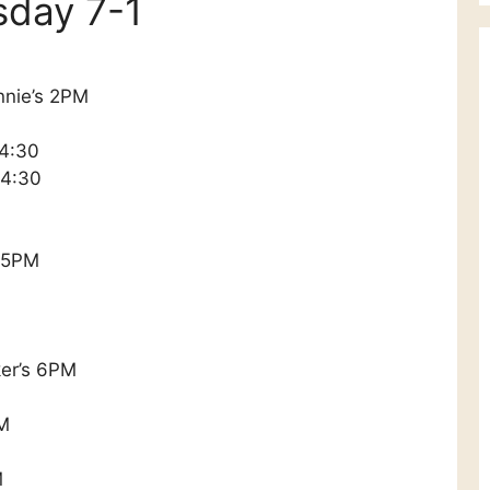
sday 7-1
nnie’s 2PM
 4:30
 4:30
n 5PM
ker’s 6PM
PM
M
M