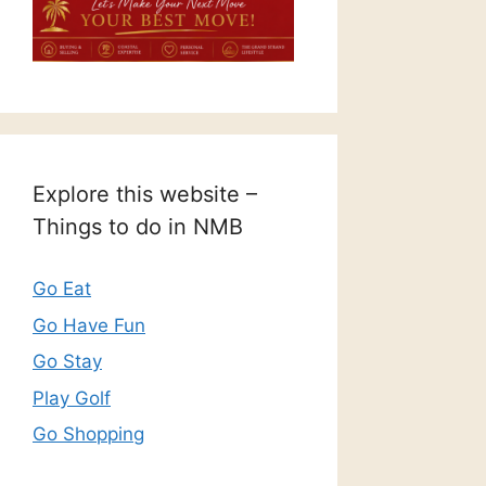
Explore this website –
Things to do in NMB
Go Eat
Go Have Fun
Go Stay
Play Golf
Go Shopping