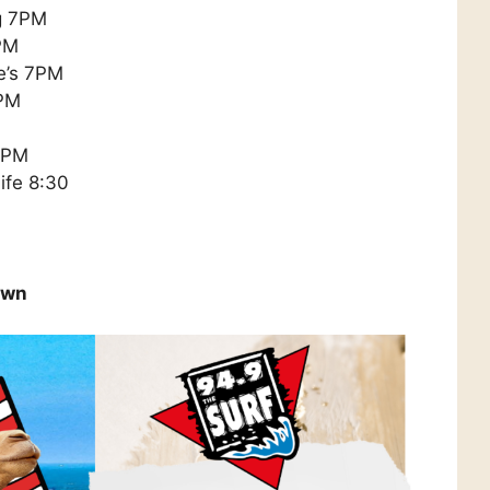
ng 7PM
PM
e’s 7PM
7PM
 8PM
ife 8:30
own