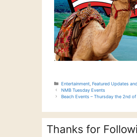
Categories
Entertainment
,
Featured Updates an
NMB Tuesday Events
Beach Events – Thursday the 2nd of 
Thanks for Follow