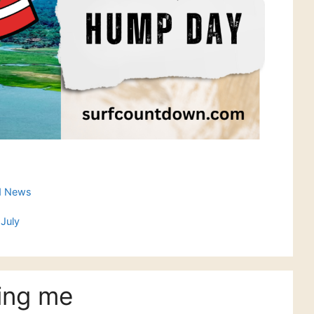
d News
July
ing me