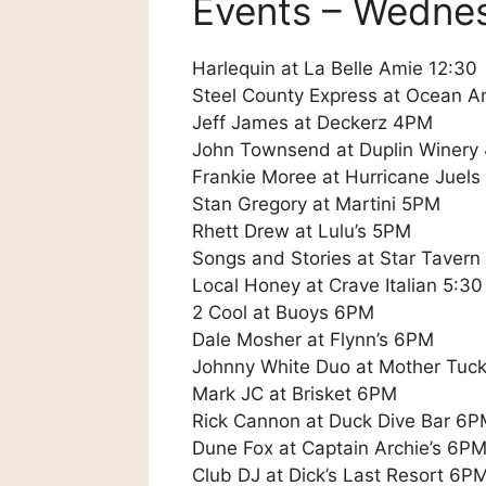
Events – Wedne
Harlequin at La Belle Amie 12:30
Steel County Express at Ocean A
Jeff James at Deckerz 4PM
John Townsend at Duplin Winery
Frankie Moree at Hurricane Juels
Stan Gregory at Martini 5PM
Rhett Drew at Lulu’s 5PM
Songs and Stories at Star Taver
Local Honey at Crave Italian 5:30
2 Cool at Buoys 6PM
Dale Mosher at Flynn’s 6PM
Johnny White Duo at Mother Tuc
Mark JC at Brisket 6PM
Rick Cannon at Duck Dive Bar 6
Dune Fox at Captain Archie’s 6P
Club DJ at Dick’s Last Resort 6P