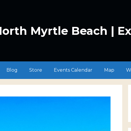
orth Myrtle Beach | E
Blog
Store
Events Calendar
Map
W