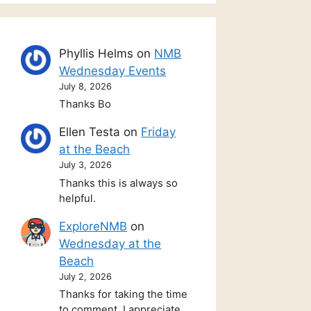
Phyllis Helms
on
NMB
Wednesday Events
July 8, 2026
Thanks Bo
Ellen Testa
on
Friday
at the Beach
July 3, 2026
Thanks this is always so
helpful.
ExploreNMB
on
Wednesday at the
Beach
July 2, 2026
Thanks for taking the time
to comment. I appreciate