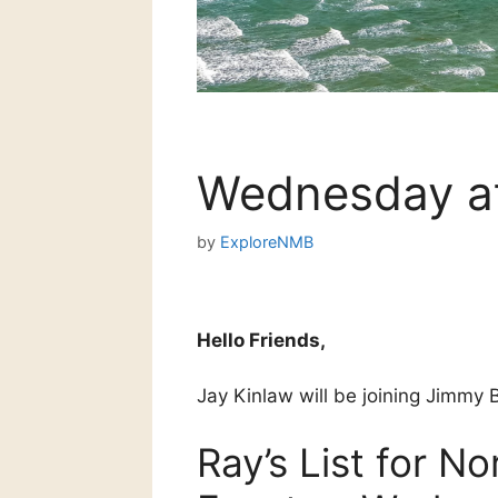
Wednesday at
by
ExploreNMB
Hello Friends,
Jay Kinlaw will be joining Jimmy B
Ray’s List for N