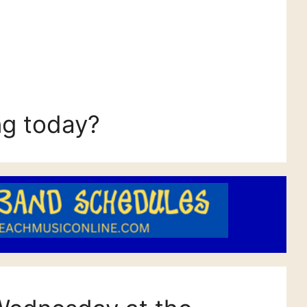
ng today?