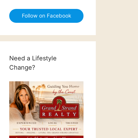
Follow on Facebook
Need a Lifestyle
Change?