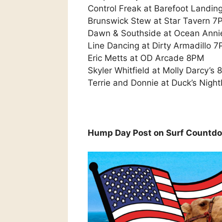
Control Freak at Barefoot Landi
Brunswick Stew at Star Tavern 7
Dawn & Southside at Ocean Anni
Line Dancing at Dirty Armadillo 
Eric Metts at OD Arcade 8PM
Skyler Whitfield at Molly Darcy’s
Terrie and Donnie at Duck’s Nightl
Hump Day Post on Surf Countd