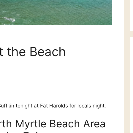
 the Beach
uffkin tonight at Fat Harolds for locals night.
orth Myrtle Beach Area