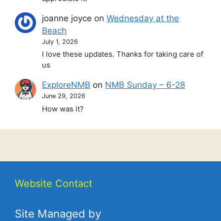
joanne joyce
on
Wednesday at the
Beach
July 1, 2026
I love these updates. Thanks for taking care of
us
ExploreNMB
on
NMB Sunday – 6-28
June 29, 2026
How was it?
Website Contact
Site Managed by