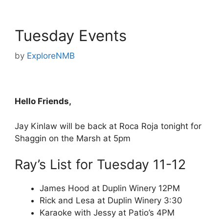
Tuesday Events
by
ExploreNMB
Hello Friends,
Jay Kinlaw will be back at Roca Roja tonight for
Shaggin on the Marsh at 5pm
Ray’s List for Tuesday 11-12
James Hood at Duplin Winery 12PM
Rick and Lesa at Duplin Winery 3:30
Karaoke with Jessy at Patio’s 4PM