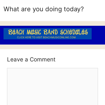
What are you doing today?
Leave a Comment
Comment