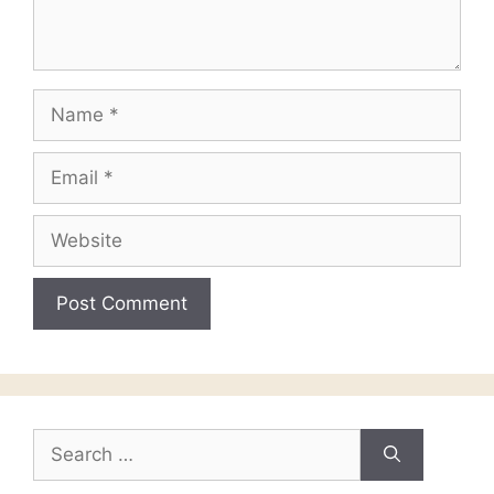
Name
Email
Website
Search
for: