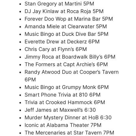
Stan Gregory at Martini 5PM
DJ Jay Kinlaw at Roca Roja 5PM
Forever Doo Wop at Marina Bar 5PM
Amanda Miele at Clearwater 5PM
Music Bingo at Duck Dive Bar 5PM
Everette Drew at Deckerz 6PM
Chris Cary at Flynn’s 6PM
Jimmy Roca at Boardwalk Billy’s 6PM
The Formers at Capt Archie’s 6PM
Randy Atwood Duo at Cooper’s Tavern
6PM
Music Bingo at Grumpy Monk 6PM
Smart Phone Trivia at 810 6PM
Trivia at Crooked Hammock 6PM
Jeff James at Maxwell’s 6:30
Murder Mystery Dinner at HoB 6:30
Iconic at Alabama Theater 7PM
The Mercenaries at Star Tavern 7PM