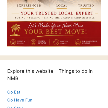
Explore this website – Things to do in
NMB
Go Eat
Go Have Fun