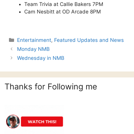
Team Trivia at Callie Bakers 7PM
Cam Nesbitt at OD Arcade 8PM
Categories
Entertainment
,
Featured Updates and News
Monday NMB
Wednesday in NMB
Thanks for Following me