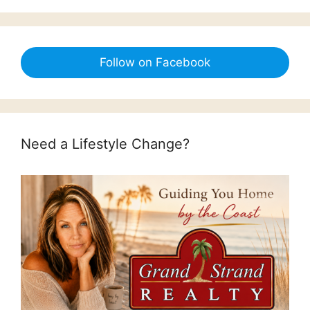
Follow on Facebook
Need a Lifestyle Change?