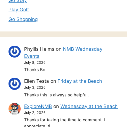
Go Stay
Play Golf
Go Shopping
Phyllis Helms
on
NMB Wednesday
Events
July 8, 2026
Thanks Bo
Ellen Testa
on
Friday at the Beach
July 3, 2026
Thanks this is always so helpful.
ExploreNMB
on
Wednesday at the Beach
July 2, 2026
Thanks for taking the time to comment. I
appreciate it!