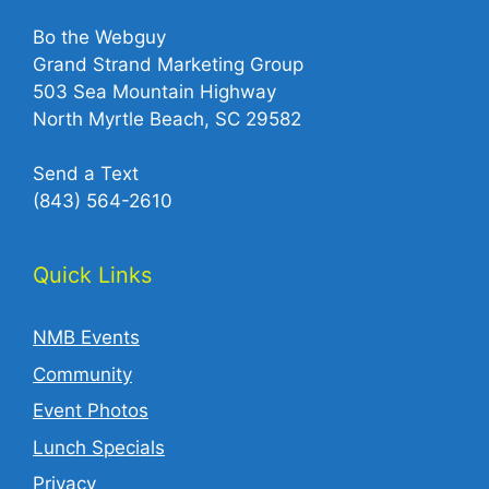
Bo the Webguy
Grand Strand Marketing Group
503 Sea Mountain Highway
North Myrtle Beach, SC 29582
Send a Text
(843) 564-2610‬
Quick Links
NMB Events
Community
Event Photos
Lunch Specials
Privacy