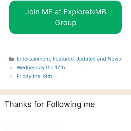
Join ME at ExploreNMB
Group
Categories
Entertainment
,
Featured Updates and News
Wednesday the 17th
Friday the 19th
Thanks for Following me