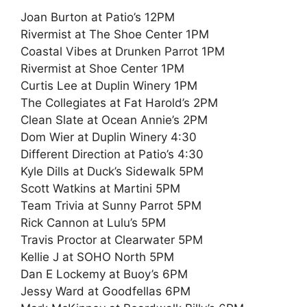
Joan Burton at Patio’s 12PM
Rivermist at The Shoe Center 1PM
Coastal Vibes at Drunken Parrot 1PM
Rivermist at Shoe Center 1PM
Curtis Lee at Duplin Winery 1PM
The Collegiates at Fat Harold’s 2PM
Clean Slate at Ocean Annie’s 2PM
Dom Wier at Duplin Winery 4:30
Different Direction at Patio’s 4:30
Kyle Dills at Duck’s Sidewalk 5PM
Scott Watkins at Martini 5PM
Team Trivia at Sunny Parrot 5PM
Rick Cannon at Lulu’s 5PM
Travis Proctor at Clearwater 5PM
Kellie J at SOHO North 5PM
Dan E Lockemy at Buoy’s 6PM
Jessy Ward at Goodfellas 6PM