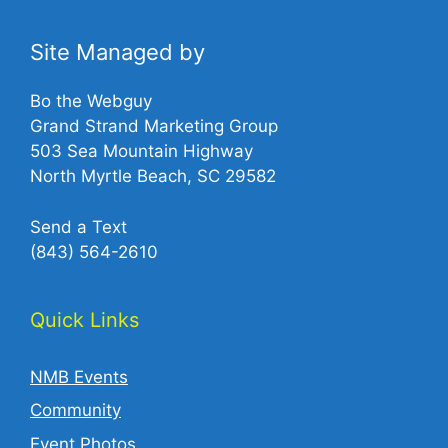
Site Managed by
Bo the Webguy
Grand Strand Marketing Group
503 Sea Mountain Highway
North Myrtle Beach, SC 29582
Send a Text
(843) 564-2610‬
Quick Links
NMB Events
Community
Event Photos