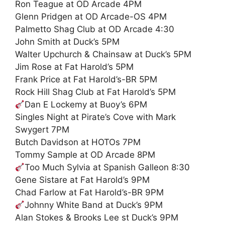
Ron Teague at OD Arcade 4PM
Glenn Pridgen at OD Arcade-OS 4PM
Palmetto Shag Club at OD Arcade 4:30
John Smith at Duck’s 5PM
Walter Upchurch & Chainsaw at Duck’s 5PM
Jim Rose at Fat Harold’s 5PM
Frank Price at Fat Harold’s-BR 5PM
Rock Hill Shag Club at Fat Harold’s 5PM
Dan E Lockemy at Buoy’s 6PM
Singles Night at Pirate’s Cove with Mark
Swygert 7PM
Butch Davidson at HOTOs 7PM
Tommy Sample at OD Arcade 8PM
Too Much Sylvia at Spanish Galleon 8:30
Gene Sistare at Fat Harold’s 9PM
Chad Farlow at Fat Harold’s-BR 9PM
Johnny White Band at Duck’s 9PM
Alan Stokes & Brooks Lee st Duck’s 9PM