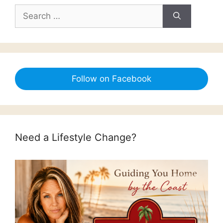
Search
for:
Follow on Facebook
Need a Lifestyle Change?