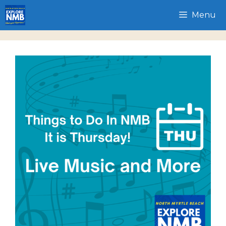
Skip
Menu
to
content