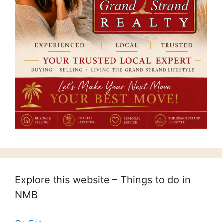
Explore this website – Things to do in
NMB