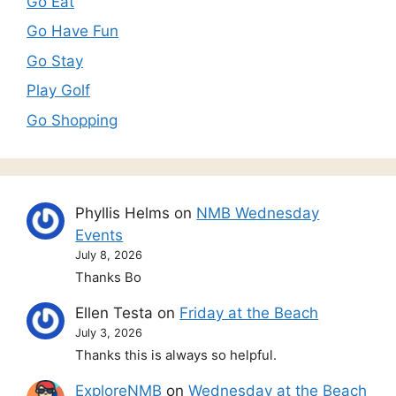
Go Eat
Go Have Fun
Go Stay
Play Golf
Go Shopping
Phyllis Helms
on
NMB Wednesday
Events
July 8, 2026
Thanks Bo
Ellen Testa
on
Friday at the Beach
July 3, 2026
Thanks this is always so helpful.
ExploreNMB
on
Wednesday at the Beach