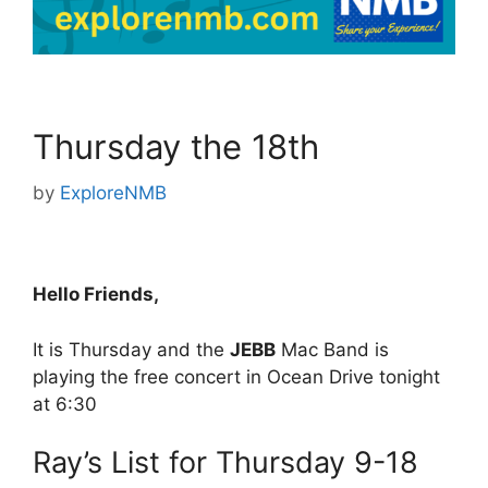
Thursday the 18th
by
ExploreNMB
Hello Friends,
It is Thursday and the
JEBB
Mac Band is
playing the free concert in Ocean Drive tonight
at 6:30
Ray’s List for Thursday 9-18