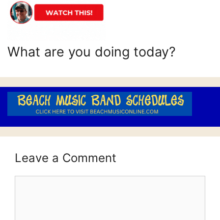
What are you doing today?
Leave a Comment
Comment