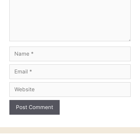
Name
Email
Website