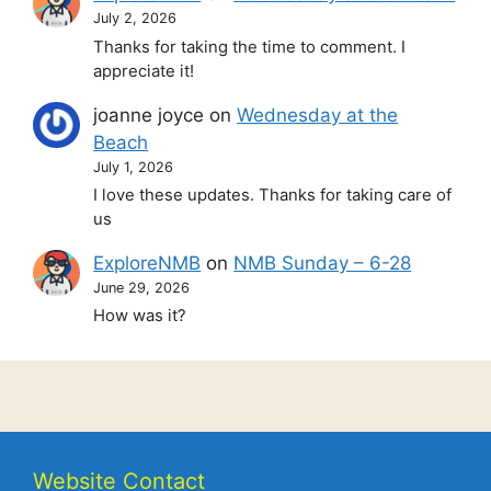
July 2, 2026
Thanks for taking the time to comment. I
appreciate it!
joanne joyce
on
Wednesday at the
Beach
July 1, 2026
I love these updates. Thanks for taking care of
us
ExploreNMB
on
NMB Sunday – 6-28
June 29, 2026
How was it?
Website Contact