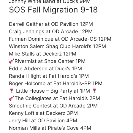
Johnny White Band at Duck’s 9PM
SOS Fall Migration 9-18
Darrell Gaither at OD Pavilion 12PM
Craig Jennings at OD Arcade 12PM
Furman Dominique at OD Arcade-OS 12PM
Winston Salem Shag Club Harold’s 12PM
Mike Stalls at Deckerz 12PM
Rivermist at Shoe Center 1PM
Eddie Abderson at Duck’s 1PM
Randall Hight at Fat Harold’s 1PM
Roger Holcomb at Fat Harold’s-BR 1PM
Little House – Big Party at 1PM
The Collegiates at Fat Harold’s 2PM
Smoothie Contest at OD Arcade 2PM
Kenny Loftis at Deckerz 3PM
Jerry Hill at OD Pavilion 4PM
Norman Mills at Pirate’s Cove 4PM