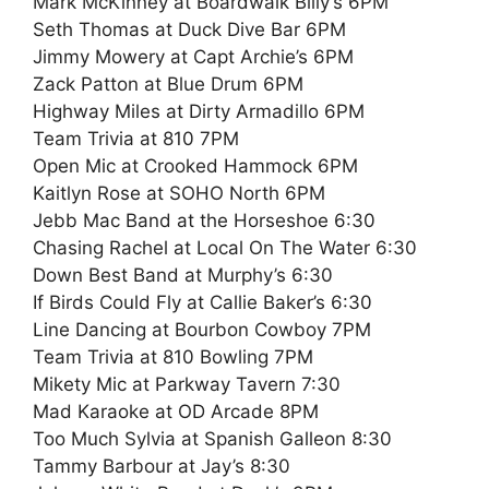
Mark McKinney at Boardwalk Billy’s 6PM
Seth Thomas at Duck Dive Bar 6PM
Jimmy Mowery at Capt Archie’s 6PM
Zack Patton at Blue Drum 6PM
Highway Miles at Dirty Armadillo 6PM
Team Trivia at 810 7PM
Open Mic at Crooked Hammock 6PM
Kaitlyn Rose at SOHO North 6PM
Jebb Mac Band at the Horseshoe 6:30
Chasing Rachel at Local On The Water 6:30
Down Best Band at Murphy’s 6:30
If Birds Could Fly at Callie Baker’s 6:30
Line Dancing at Bourbon Cowboy 7PM
Team Trivia at 810 Bowling 7PM
Mikety Mic at Parkway Tavern 7:30
Mad Karaoke at OD Arcade 8PM
Too Much Sylvia at Spanish Galleon 8:30
Tammy Barbour at Jay’s 8:30