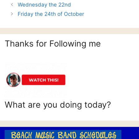
Wednesday the 22nd
Friday the 24th of October
Thanks for Following me
What are you doing today?