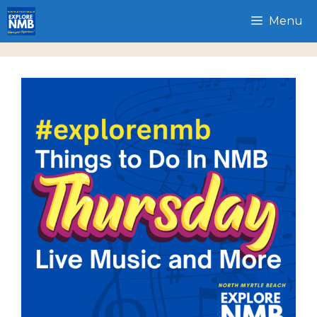
Skip
Menu
to
content