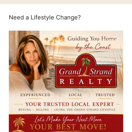
Need a Lifestyle Change?