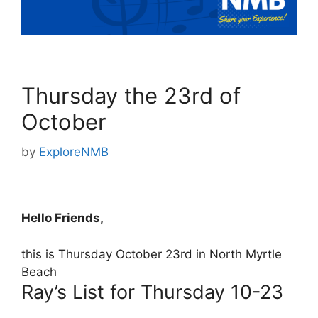
Thursday the 23rd of
October
by
ExploreNMB
Hello Friends,
this is Thursday October 23rd in North Myrtle
Beach
Ray’s List for Thursday 10-23