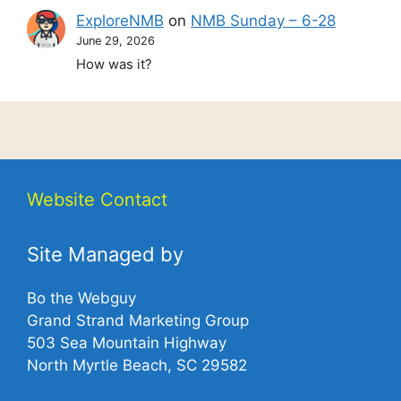
ExploreNMB
on
NMB Sunday – 6-28
June 29, 2026
How was it?
Website Contact
Site Managed by
Bo the Webguy
Grand Strand Marketing Group
503 Sea Mountain Highway
North Myrtle Beach, SC 29582