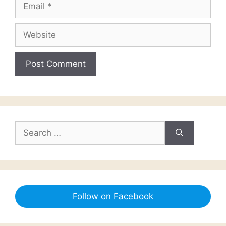
Email
Website
Search
for:
Follow on Facebook