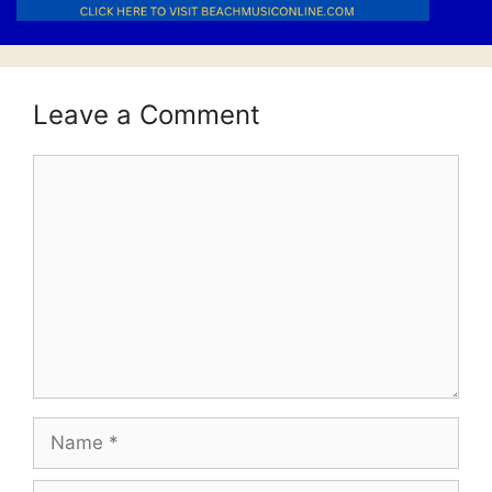
Leave a Comment
Comment
Name