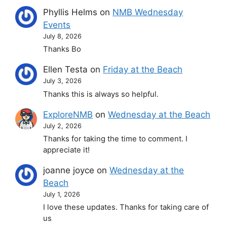
Phyllis Helms
on
NMB Wednesday
Events
July 8, 2026
Thanks Bo
Ellen Testa
on
Friday at the Beach
July 3, 2026
Thanks this is always so helpful.
ExploreNMB
on
Wednesday at the Beach
July 2, 2026
Thanks for taking the time to comment. I
appreciate it!
joanne joyce
on
Wednesday at the
Beach
July 1, 2026
I love these updates. Thanks for taking care of
us