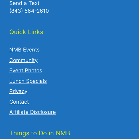
Send a Text
(843) 564-2610‬
Quick Links
NMB Events
Community
Event Photos
Lunch Specials
Privacy
Contact
Affiliate Disclosure
Things to Do in NMB