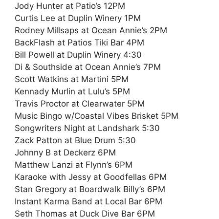
Jody Hunter at Patio’s 12PM
Curtis Lee at Duplin Winery 1PM
Rodney Millsaps at Ocean Annie’s 2PM
BackFlash at Patios Tiki Bar 4PM
Bill Powell at Duplin Winery 4:30
Di & Southside at Ocean Annie’s 7PM
Scott Watkins at Martini 5PM
Kennady Murlin at Lulu’s 5PM
Travis Proctor at Clearwater 5PM
Music Bingo w/Coastal Vibes Brisket 5PM
Songwriters Night at Landshark 5:30
Zack Patton at Blue Drum 5:30
Johnny B at Deckerz 6PM
Matthew Lanzi at Flynn’s 6PM
Karaoke with Jessy at Goodfellas 6PM
Stan Gregory at Boardwalk Billy’s 6PM
Instant Karma Band at Local Bar 6PM
Seth Thomas at Duck Dive Bar 6PM