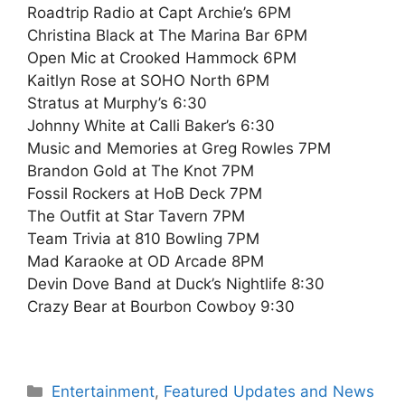
Roadtrip Radio at Capt Archie’s 6PM
Christina Black at The Marina Bar 6PM
Open Mic at Crooked Hammock 6PM
Kaitlyn Rose at SOHO North 6PM
Stratus at Murphy’s 6:30
Johnny White at Calli Baker’s 6:30
Music and Memories at Greg Rowles 7PM
Brandon Gold at The Knot 7PM
Fossil Rockers at HoB Deck 7PM
The Outfit at Star Tavern 7PM
Team Trivia at 810 Bowling 7PM
Mad Karaoke at OD Arcade 8PM
Devin Dove Band at Duck’s Nightlife 8:30
Crazy Bear at Bourbon Cowboy 9:30
Categories
Entertainment
,
Featured Updates and News