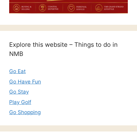
Explore this website – Things to do in
NMB
Go Eat
Go Have Fun
Go Stay
Play Golf
Go Shopping