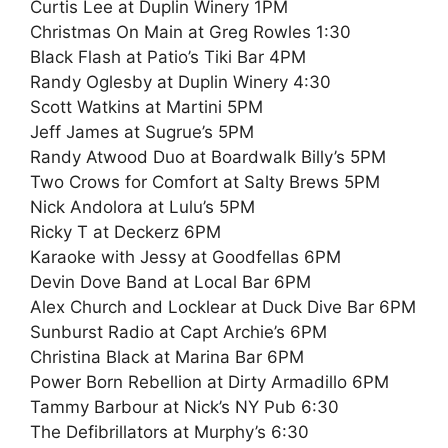
Curtis Lee at Duplin Winery 1PM
Christmas On Main at Greg Rowles 1:30
Black Flash at Patio’s Tiki Bar 4PM
Randy Oglesby at Duplin Winery 4:30
Scott Watkins at Martini 5PM
Jeff James at Sugrue’s 5PM
Randy Atwood Duo at Boardwalk Billy’s 5PM
Two Crows for Comfort at Salty Brews 5PM
Nick Andolora at Lulu’s 5PM
Ricky T at Deckerz 6PM
Karaoke with Jessy at Goodfellas 6PM
Devin Dove Band at Local Bar 6PM
Alex Church and Locklear at Duck Dive Bar 6PM
Sunburst Radio at Capt Archie’s 6PM
Christina Black at Marina Bar 6PM
Power Born Rebellion at Dirty Armadillo 6PM
Tammy Barbour at Nick’s NY Pub 6:30
The Defibrillators at Murphy’s 6:30