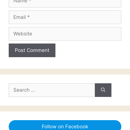
Email
Website
Search
for:
Follow on Facebook