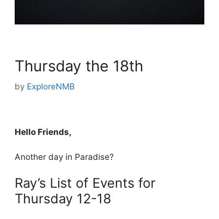
Thursday the 18th
by
ExploreNMB
Hello Friends,
Another day in Paradise?
Ray’s List of Events for
Thursday 12-18