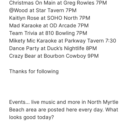
Christmas On Main at Greg Rowles 7PM
@Wood at Star Tavern 7PM
Kaitlyn Rose at SOHO North 7PM
Mad Karaoke at OD Arcade 7PM
Team Trivia at 810 Bowling 7PM
Mikety Mic Karaoke at Parkway Tavern 7:30
Dance Party at Duck’s Nightlife 8PM
Crazy Bear at Bourbon Cowboy 9PM
Thanks for following
Events… live music and more in North Myrtle
Beach area are posted here every day. What
looks good today?