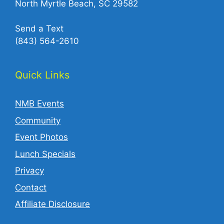
North Myrtle Beach, SC 29582
Send a Text
(843) 564-2610‬
Quick Links
NMB Events
Community
Event Photos
Lunch Specials
Privacy
Contact
Affiliate Disclosure