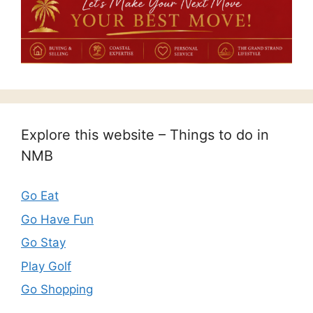
Explore this website – Things to do in
NMB
Go Eat
Go Have Fun
Go Stay
Play Golf
Go Shopping