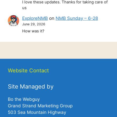
I love these updates. Thanks for taking care of
us
ExploreNMB
on
NMB Sunday – 6-28
June 29, 2026
How was it?
Website Contact
Site Managed by
Bo the Webguy
Grand Strand Marketing Group
503 Sea Mountain Highway