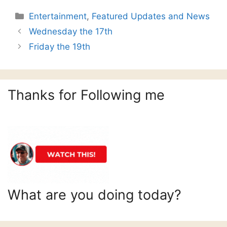
Categories
Entertainment
,
Featured Updates and News
Wednesday the 17th
Friday the 19th
Thanks for Following me
What are you doing today?