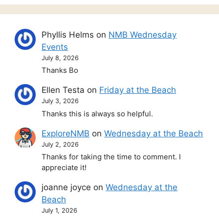
Phyllis Helms
on
NMB Wednesday
Events
July 8, 2026
Thanks Bo
Ellen Testa
on
Friday at the Beach
July 3, 2026
Thanks this is always so helpful.
ExploreNMB
on
Wednesday at the Beach
July 2, 2026
Thanks for taking the time to comment. I
appreciate it!
joanne joyce
on
Wednesday at the
Beach
July 1, 2026