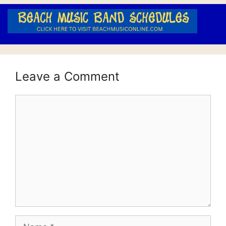
Leave a Comment
Comment
Name