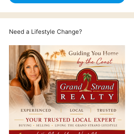
Need a Lifestyle Change?