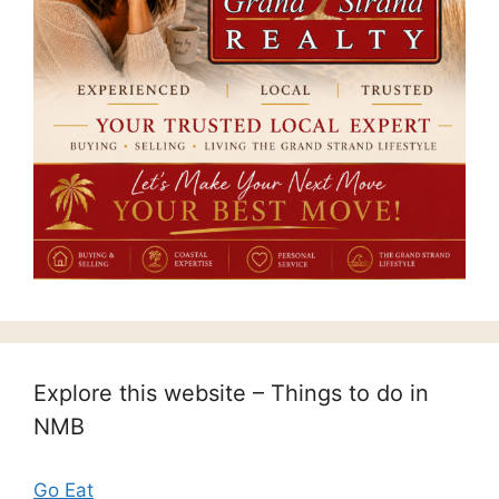
Explore this website – Things to do in
NMB
Go Eat