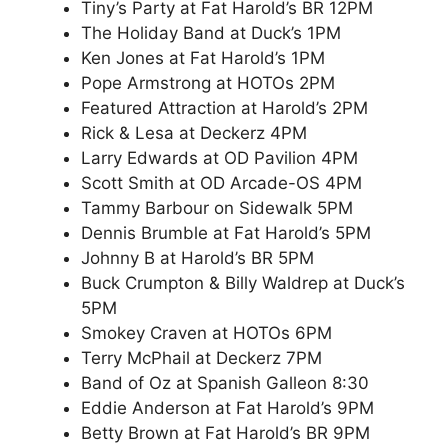
Tiny’s Party at Fat Harold’s BR 12PM
The Holiday Band at Duck’s 1PM
Ken Jones at Fat Harold’s 1PM
Pope Armstrong at HOTOs 2PM
Featured Attraction at Harold’s 2PM
Rick & Lesa at Deckerz 4PM
Larry Edwards at OD Pavilion 4PM
Scott Smith at OD Arcade-OS 4PM
Tammy Barbour on Sidewalk 5PM
Dennis Brumble at Fat Harold’s 5PM
Johnny B at Harold’s BR 5PM
Buck Crumpton & Billy Waldrep at Duck’s
5PM
Smokey Craven at HOTOs 6PM
Terry McPhail at Deckerz 7PM
Band of Oz at Spanish Galleon 8:30
Eddie Anderson at Fat Harold’s 9PM
Betty Brown at Fat Harold’s BR 9PM