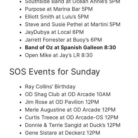
Southside Band at Ocean Annie’s 5PM
Purpose at Marina Bar 5PM
Elliott Smith at Lulu’s 5PM
Steve and Susie Pethel at Martini 5PM
JayDubya at Local 6PM
Jarrett Forrester at Buoy’s 6PM
Band of Oz at Spanish Galleon 8:30
Open Mike at Jay’s LR 8:30
SOS Events for Sunday
Ray Collins’ Birthday
OD Shag Club at OD Arcade 10AM
Jim Rose at OD Pavilion 12PM
Merle Augustine at OD Arcade 12PM
Curtis Treece at OD Arcade-OS 12PM
Donnie & Terrie Sangid at Duck’s 12PM
Gene Sistare at Deckerz 12PM