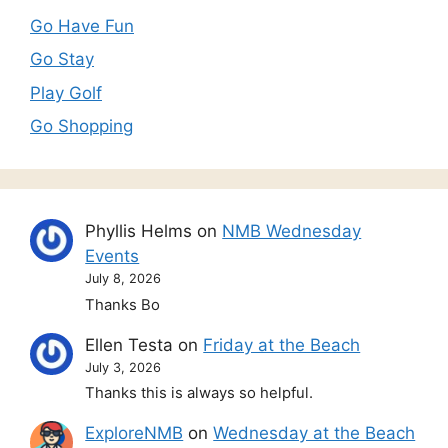
Go Have Fun
Go Stay
Play Golf
Go Shopping
Phyllis Helms
on
NMB Wednesday
Events
July 8, 2026
Thanks Bo
Ellen Testa
on
Friday at the Beach
July 3, 2026
Thanks this is always so helpful.
ExploreNMB
on
Wednesday at the Beach