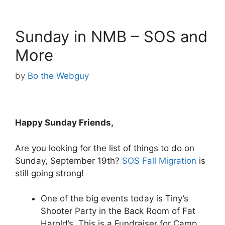
Sunday in NMB – SOS and
More
by
Bo the Webguy
Happy Sunday Friends,
Are you looking for the list of things to do on
Sunday, September 19th?
SOS Fall Migration
is
still going strong!
One of the big events today is Tiny’s
Shooter Party in the Back Room of Fat
Harold’s. This is a Fundraiser for Camp