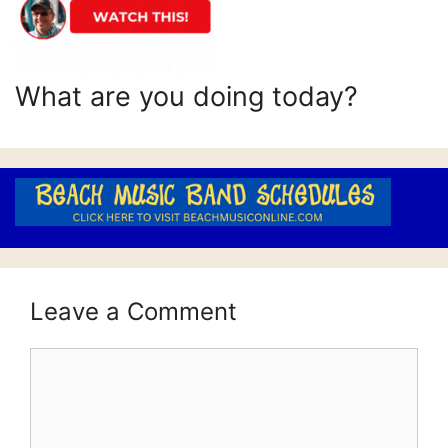
What are you doing today?
Leave a Comment
Comment