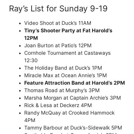
Ray’s List for Sunday 9-19
Video Shoot at Duck’s 11AM
Tiny’s Shooter Party at Fat Harold’s
12PM
Joan Burton at Patio’s 12PM
Cornhole Tournament at Castaways
12:30
The Holiday Band at Duck’s 1PM
Miracle Max at Ocean Annie’s 1PM
Feature Attraction Band at Harold’s 2PM
Thomas Road at Murphy’s 3PM
Marsha Morgan at Captain Archie’s 3PM
Rick & Lesa at Deckerz 4PM
Randy McQuay at Crooked Hammock
4PM
Tammy Barbour at Duck’s-Sidewalk 5PM