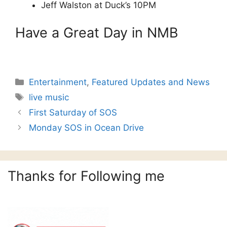
Jeff Walston at Duck’s 10PM
Have a Great Day in NMB
Categories
Entertainment
,
Featured Updates and News
Tags
live music
First Saturday of SOS
Monday SOS in Ocean Drive
Thanks for Following me