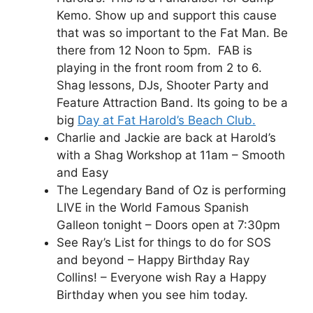
Kemo. Show up and support this cause
that was so important to the Fat Man. Be
there from 12 Noon to 5pm. FAB is
playing in the front room from 2 to 6.
Shag lessons, DJs, Shooter Party and
Feature Attraction Band. Its going to be a
big
Day at Fat Harold’s Beach Club.
Charlie and Jackie are back at Harold’s
with a Shag Workshop at 11am – Smooth
and Easy
The Legendary Band of Oz is performing
LIVE in the World Famous Spanish
Galleon tonight – Doors open at 7:30pm
See Ray’s List for things to do for SOS
and beyond – Happy Birthday Ray
Collins! – Everyone wish Ray a Happy
Birthday when you see him today.