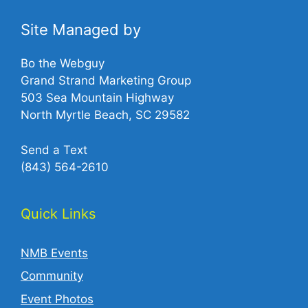
Site Managed by
Bo the Webguy
Grand Strand Marketing Group
503 Sea Mountain Highway
North Myrtle Beach, SC 29582
Send a Text
(843) 564-2610‬
Quick Links
NMB Events
Community
Event Photos