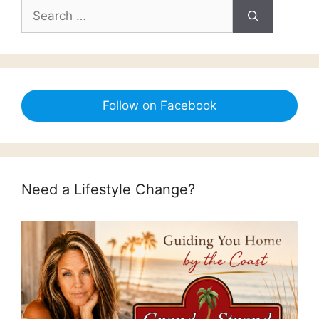
Search
for:
Follow on Facebook
Need a Lifestyle Change?