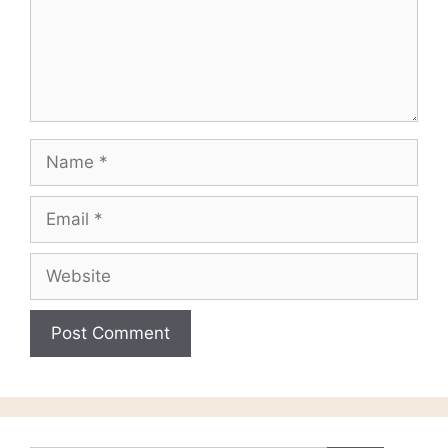
Name
Email
Website