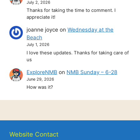
July 2, 2026
Thanks for taking the time to comment. I
appreciate it!
joanne joyce
on
Wednesday at the
Beach
July 1, 2026
I love these updates. Thanks for taking care of
us
ExploreNMB
on
NMB Sunday – 6-28
June 29, 2026
How was it?
Website Contact