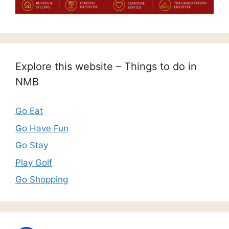
Explore this website – Things to do in
NMB
Go Eat
Go Have Fun
Go Stay
Play Golf
Go Shopping