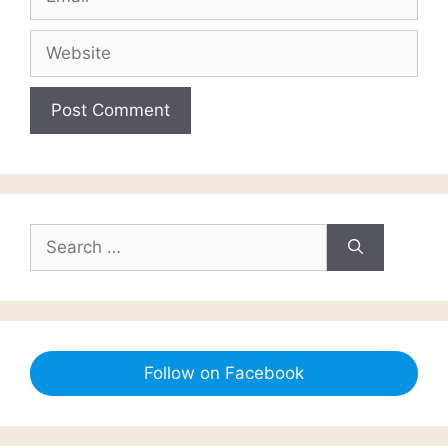
Website
Search
for:
Follow on Facebook