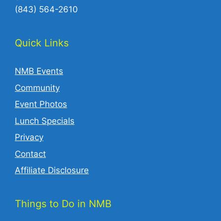
(843) 564-2610‬
Quick Links
NMB Events
Community
Event Photos
Lunch Specials
Privacy
Contact
Affiliate Disclosure
Things to Do in NMB