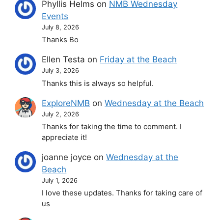
Phyllis Helms
on
NMB Wednesday
Events
July 8, 2026
Thanks Bo
Ellen Testa
on
Friday at the Beach
July 3, 2026
Thanks this is always so helpful.
ExploreNMB
on
Wednesday at the Beach
July 2, 2026
Thanks for taking the time to comment. I
appreciate it!
joanne joyce
on
Wednesday at the
Beach
July 1, 2026
I love these updates. Thanks for taking care of
us