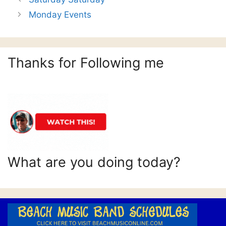
Monday Events
Thanks for Following me
What are you doing today?