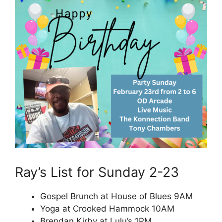
Ray’s List for Sunday 2-23
Gospel Brunch at House of Blues 9AM
Yoga at Crooked Hammock 10AM
Brendan Kirby at Lulu’s 1PM