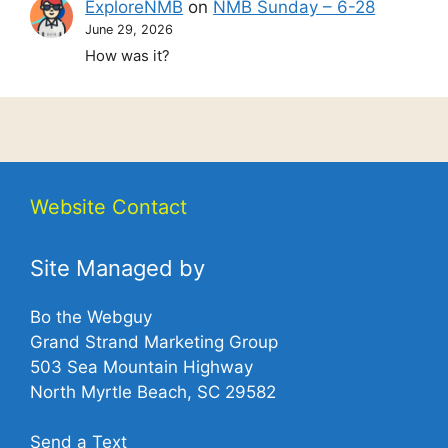
ExploreNMB
on
NMB Sunday – 6-28
June 29, 2026
How was it?
Website Contact
Site Managed by
Bo the Webguy
Grand Strand Marketing Group
503 Sea Mountain Highway
North Myrtle Beach, SC 29582
Send a Text