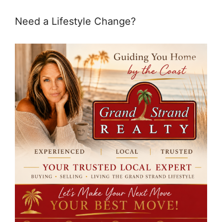
Need a Lifestyle Change?