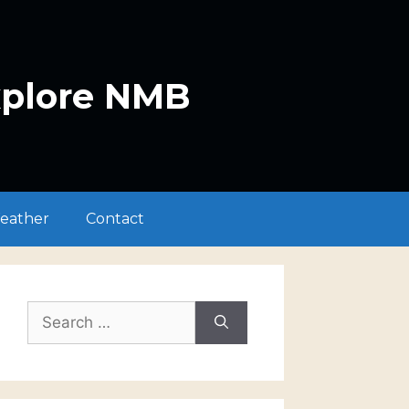
xplore NMB
eather
Contact
Search
for: