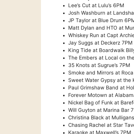
Lee’s Cut at Lulu’s 6PM
Josh Washburn at Landsh
JP Taylor at Blue Drum 6P
Matt Dylan and HTO at Mur
Whiskey Run at Capt Archie
Jay Suggs at Deckerz 7PM
King Tide at Boardwalk Bil
The Embers at Local on th
35 Knots at Sugrue’s 7PM
Smoke and Mirrors at Roca
Sweet Water Gypsy at the
Paul Grimshaw Band at H
Forever Motown at Alabam
Nickel Bag of Funk at Bare
Will Guyton at Marina Bar 
Christina Black at Mulliga
Chasing Rachel at Star Ta
Karaoke at Maxwell’s 7PM