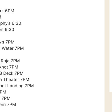
ark 6PM
M
phy’s 6:30
’s 6:30
ly’s 7PM
e Water 7PM
 Roja 7PM
 Knot 7PM
oB Deck 7PM
a Theater 7PM
foot Landing 7PM
7PM
ns 7PM
vern 7PM