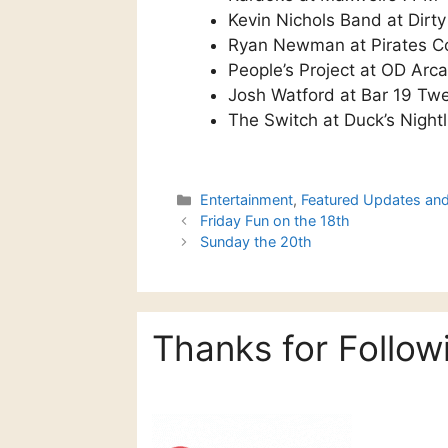
Kevin Nichols Band at Dirt
Ryan Newman at Pirates C
People’s Project at OD Ar
Josh Watford at Bar 19 Tw
The Switch at Duck’s Night
Categories
Entertainment
,
Featured Updates an
Friday Fun on the 18th
Sunday the 20th
Thanks for Follow