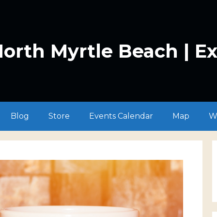
orth Myrtle Beach | E
Blog
Store
Events Calendar
Map
W