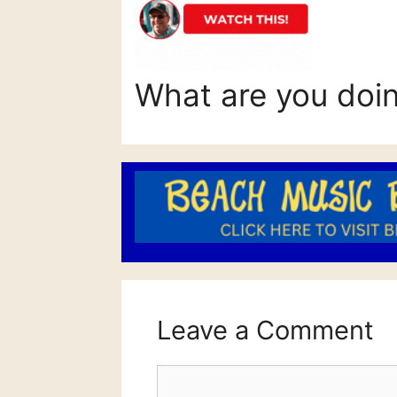
What are you doi
Leave a Comment
Comment