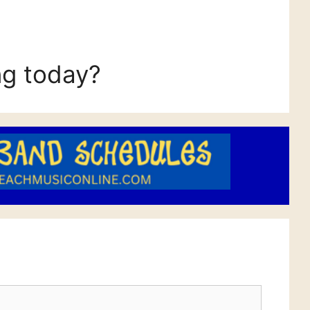
ng today?