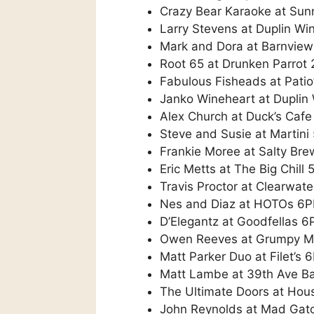
Crazy Bear Karaoke at Sun
Larry Stevens at Duplin Wi
Mark and Dora at Barnvie
Root 65 at Drunken Parrot
Fabulous Fisheads at Patio
Janko Wineheart at Duplin
Alex Church at Duck’s Caf
Steve and Susie at Martin
Frankie Moree at Salty Br
Eric Metts at The Big Chill
Travis Proctor at Clearwat
Nes and Diaz at HOTOs 6
D’Elegantz at Goodfellas 
Owen Reeves at Grumpy 
Matt Parker Duo at Filet’s 
Matt Lambe at 39th Ave B
The Ultimate Doors at Hou
John Reynolds at Mad Gat