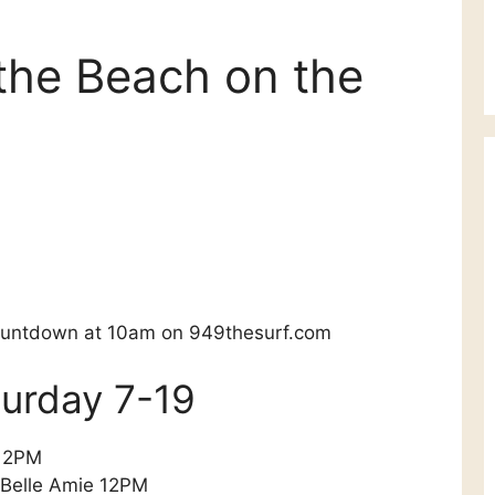
the Beach on the
Countdown at 10am on 949thesurf.com
aturday 7-19
 12PM
 Belle Amie 12PM