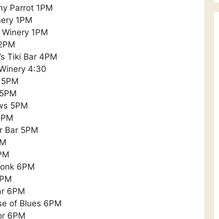
ny Parrot 1PM
nery 1PM
w Winery 1PM
 2PM
’s Tiki Bar 4PM
 Winery 4:30
e 5PM
i 5PM
ews 5PM
 5PM
er Bar 5PM
PM
6PM
Monk 6PM
6PM
ar 6PM
se of Blues 6PM
or 6PM