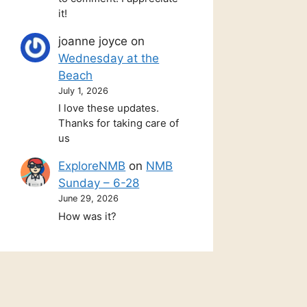
it!
joanne joyce
on
Wednesday at the
Beach
July 1, 2026
I love these updates.
Thanks for taking care of
us
ExploreNMB
on
NMB
Sunday – 6-28
June 29, 2026
How was it?