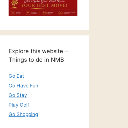
Explore this website –
Things to do in NMB
Go Eat
Go Have Fun
Go Stay
Play Golf
Go Shopping