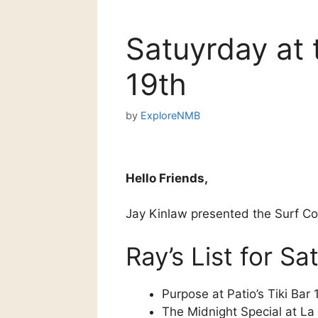
Satuyrday at 
19th
by
ExploreNMB
Hello Friends,
Jay Kinlaw presented the Surf 
Ray’s List for S
Purpose at Patio’s Tiki Bar
The Midnight Special at La