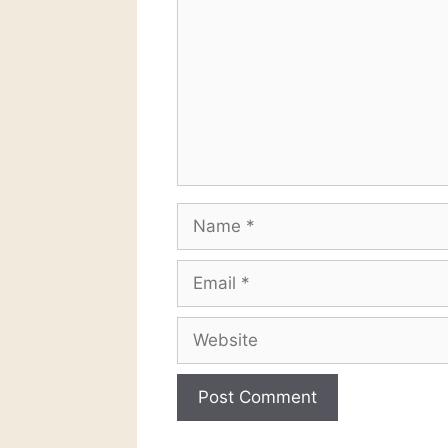
Name
Email
Website