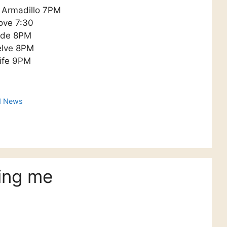
y Armadillo 7PM
ove 7:30
cade 8PM
elve 8PM
life 9PM
d News
ing me