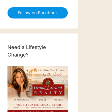
Follow on Facebook
Need a Lifestyle
Change?