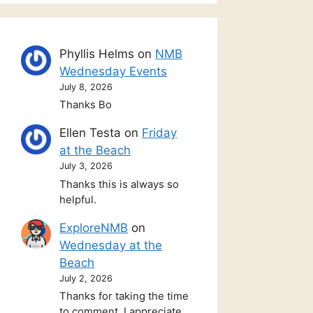
Phyllis Helms
on
NMB
Wednesday Events
July 8, 2026
Thanks Bo
Ellen Testa
on
Friday
at the Beach
July 3, 2026
Thanks this is always so
helpful.
ExploreNMB
on
Wednesday at the
Beach
July 2, 2026
Thanks for taking the time
to comment. I appreciate