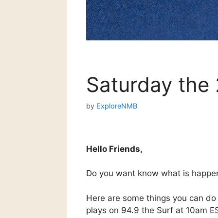
Saturday the
by
ExploreNMB
Hello Friends,
Do you want know what is happe
Here are some things you can do 
plays on 94.9 the Surf at 10am E