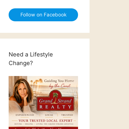
Follow on Facebook
Need a Lifestyle
Change?