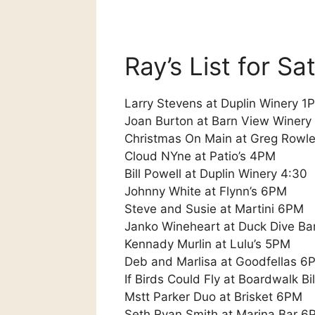
Ray’s List for S
Larry Stevens at Duplin Winery 1
Joan Burton at Barn View Winery
Christmas On Main at Greg Rowle
Cloud NYne at Patio’s 4PM
Bill Powell at Duplin Winery 4:30
Johnny White at Flynn’s 6PM
Steve and Susie at Martini 6PM
Janko Wineheart at Duck Dive Ba
Kennady Murlin at Lulu’s 5PM
Deb and Marlisa at Goodfellas 6
If Birds Could Fly at Boardwalk Bi
Mstt Parker Duo at Brisket 6PM
Seth Ryan Smith at Marina Bar 6