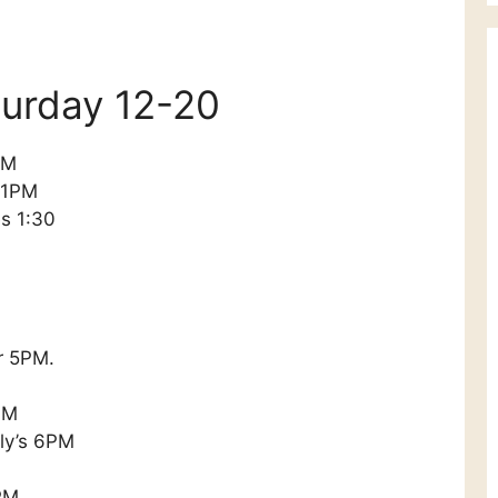
aturday 12-20
PM
 1PM
s 1:30
r 5PM.
PM
lly’s 6PM
PM