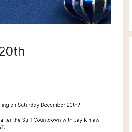
 20th
ning on Saturday December 20th?
after the Surf Countdown with Jay Kinlaw
ST.