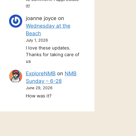
it!
joanne joyce
on
Wednesday at the
Beach
July 1, 2026
I love these updates.
Thanks for taking care of
us
ExploreNMB
on
NMB
Sunday – 6-28
June 29, 2026
How was it?