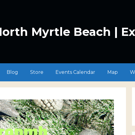
orth Myrtle Beach | E
Blog
Store
Events Calendar
Map
W