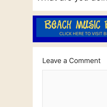
Leave a Comment
Comment