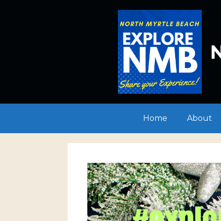
Skip
to
content
N
Home
About