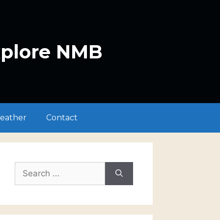
xplore NMB
eather
Contact
Search
for: