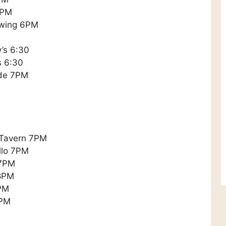
6PM
ewing 6PM
y’s 6:30
s 6:30
ade 7PM
 Tavern 7PM
llo 7PM
 7PM
 8PM
PM
9PM