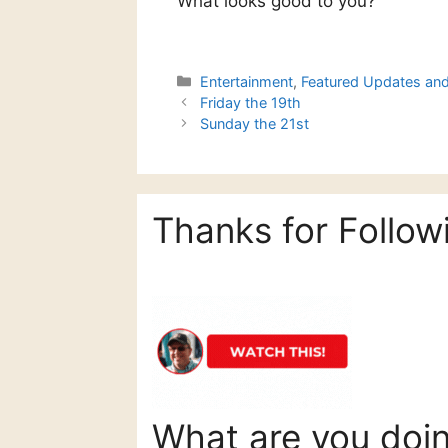
What looks good to you?
Categories
Entertainment
,
Featured Updates an
Friday the 19th
Sunday the 21st
Thanks for Follow
What are you doi