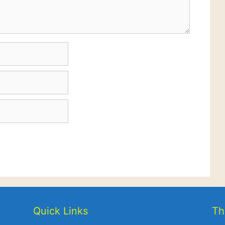
Quick Links
Th