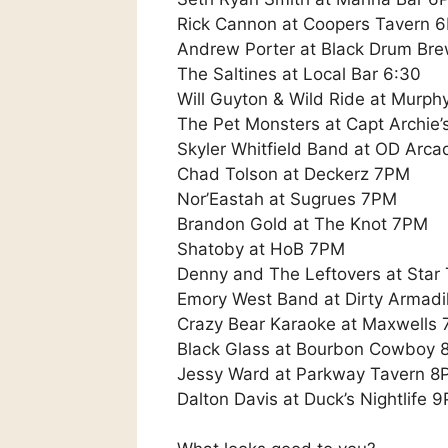
Rick Cannon at Coopers Tavern 
Andrew Porter at Black Drum Br
The Saltines at Local Bar 6:30
Will Guyton & Wild Ride at Murph
The Pet Monsters at Capt Archie’
Skyler Whitfield Band at OD Arc
Chad Tolson at Deckerz 7PM
Nor’Eastah at Sugrues 7PM
Brandon Gold at The Knot 7PM
Shatoby at HoB 7PM
Denny and The Leftovers at Star
Emory West Band at Dirty Armadi
Crazy Bear Karaoke at Maxwells
Black Glass at Bourbon Cowboy
Jessy Ward at Parkway Tavern 8
Dalton Davis at Duck’s Nightlife 