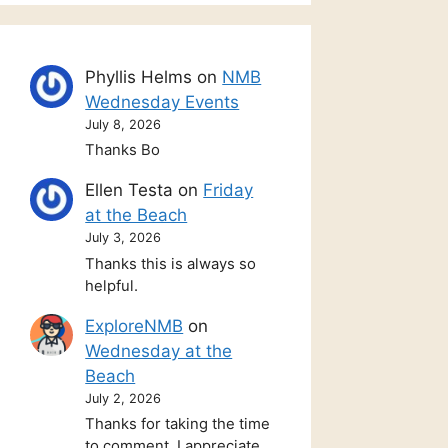
Phyllis Helms
on
NMB
Wednesday Events
July 8, 2026
Thanks Bo
Ellen Testa
on
Friday
at the Beach
July 3, 2026
Thanks this is always so
helpful.
ExploreNMB
on
Wednesday at the
Beach
July 2, 2026
Thanks for taking the time
to comment. I appreciate