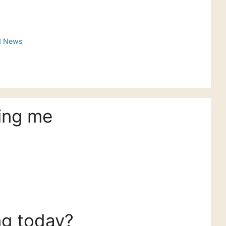
d News
ing me
ng today?