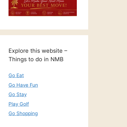
Explore this website –
Things to do in NMB
Go Eat
Go Have Fun
Go Stay
Play Golf
Go Shopping