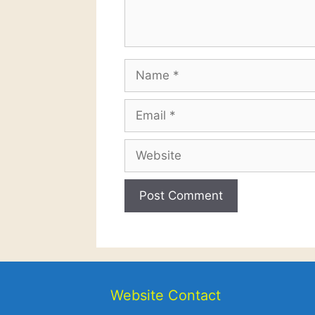
Name
Email
Website
Website Contact