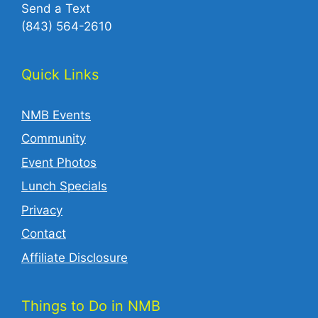
Send a Text
(843) 564-2610‬
Quick Links
NMB Events
Community
Event Photos
Lunch Specials
Privacy
Contact
Affiliate Disclosure
Things to Do in NMB