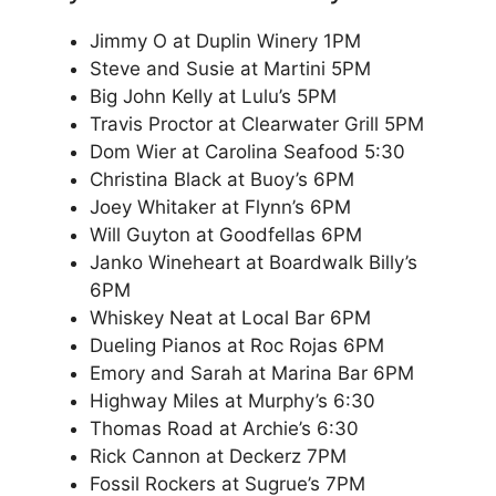
Jimmy O at Duplin Winery 1PM
Steve and Susie at Martini 5PM
Big John Kelly at Lulu’s 5PM
Travis Proctor at Clearwater Grill 5PM
Dom Wier at Carolina Seafood 5:30
Christina Black at Buoy’s 6PM
Joey Whitaker at Flynn’s 6PM
Will Guyton at Goodfellas 6PM
Janko Wineheart at Boardwalk Billy’s
6PM
Whiskey Neat at Local Bar 6PM
Dueling Pianos at Roc Rojas 6PM
Emory and Sarah at Marina Bar 6PM
Highway Miles at Murphy’s 6:30
Thomas Road at Archie’s 6:30
Rick Cannon at Deckerz 7PM
Fossil Rockers at Sugrue’s 7PM