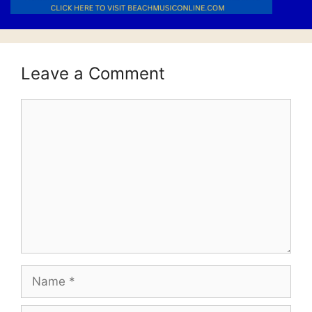
Leave a Comment
Comment
Name