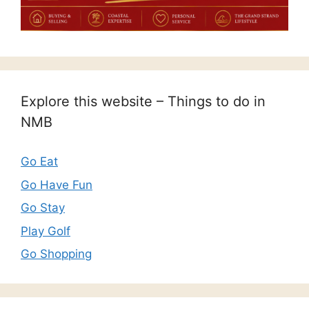
Explore this website – Things to do in
NMB
Go Eat
Go Have Fun
Go Stay
Play Golf
Go Shopping