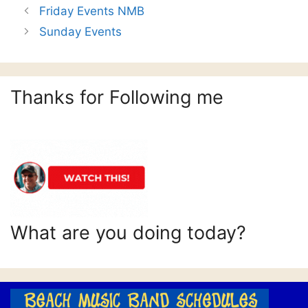
Friday Events NMB
Sunday Events
Thanks for Following me
What are you doing today?