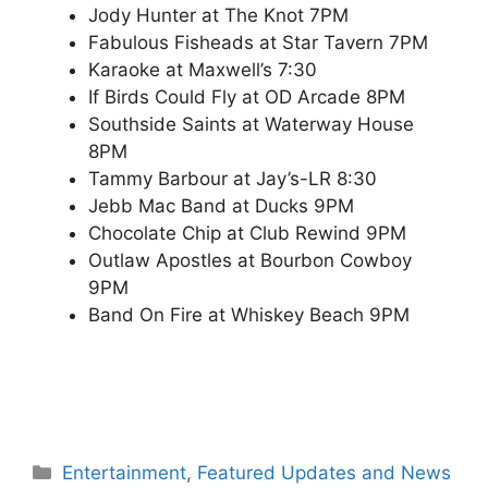
Jody Hunter at The Knot 7PM
Fabulous Fisheads at Star Tavern 7PM
Karaoke at Maxwell’s 7:30
If Birds Could Fly at OD Arcade 8PM
Southside Saints at Waterway House
8PM
Tammy Barbour at Jay’s-LR 8:30
Jebb Mac Band at Ducks 9PM
Chocolate Chip at Club Rewind 9PM
Outlaw Apostles at Bourbon Cowboy
9PM
Band On Fire at Whiskey Beach 9PM
Categories
Entertainment
,
Featured Updates and News