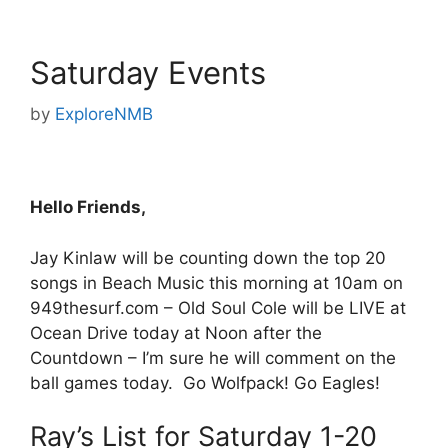
Saturday Events
by
ExploreNMB
Hello Friends,
Jay Kinlaw will be counting down the top 20
songs in Beach Music this morning at 10am on
949thesurf.com – Old Soul Cole will be LIVE at
Ocean Drive today at Noon after the
Countdown – I’m sure he will comment on the
ball games today. Go Wolfpack! Go Eagles!
Ray’s List for Saturday 1-20