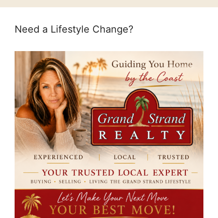
Need a Lifestyle Change?