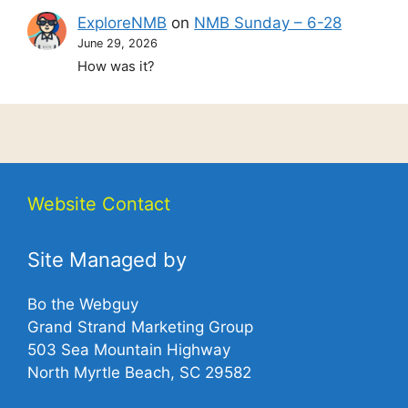
ExploreNMB
on
NMB Sunday – 6-28
June 29, 2026
How was it?
Website Contact
Site Managed by
Bo the Webguy
Grand Strand Marketing Group
503 Sea Mountain Highway
North Myrtle Beach, SC 29582