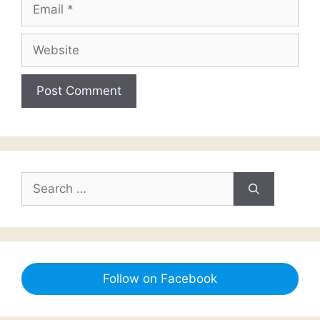
Email
Website
Search
for:
Follow on Facebook