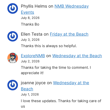
Phyllis Helms
on
NMB Wednesday
Events
July 8, 2026
Thanks Bo
Ellen Testa
on
Friday at the Beach
July 3, 2026
Thanks this is always so helpful.
ExploreNMB
on
Wednesday at the Beach
July 2, 2026
Thanks for taking the time to comment. I
appreciate it!
joanne joyce
on
Wednesday at the
Beach
July 1, 2026
I love these updates. Thanks for taking care of
us