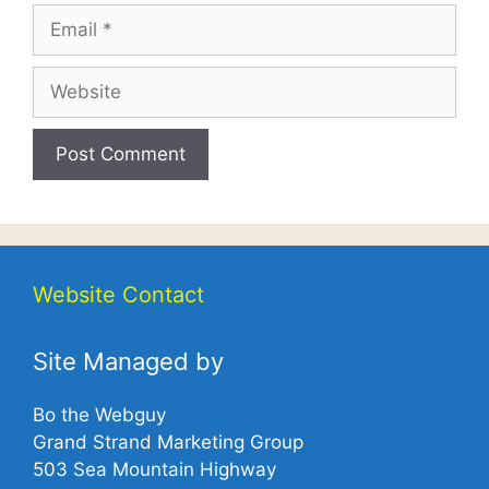
Email
Website
Website Contact
Site Managed by
Bo the Webguy
Grand Strand Marketing Group
503 Sea Mountain Highway