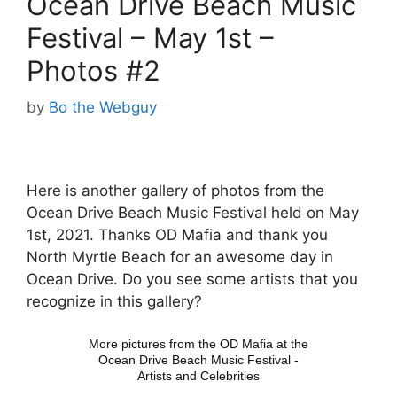
Ocean Drive Beach Music
Festival – May 1st –
Photos #2
by
Bo the Webguy
Here is another gallery of photos from the
Ocean Drive Beach Music Festival held on May
1st, 2021. Thanks OD Mafia and thank you
North Myrtle Beach for an awesome day in
Ocean Drive. Do you see some artists that you
recognize in this gallery?