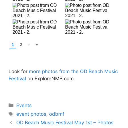
Look for
more photos from the OD Beach Music
Festival
on ExploreNMB.com
Categories
Events
Tags
event photos
,
odbmf
OD Beach Music Festival May 1st – Photos