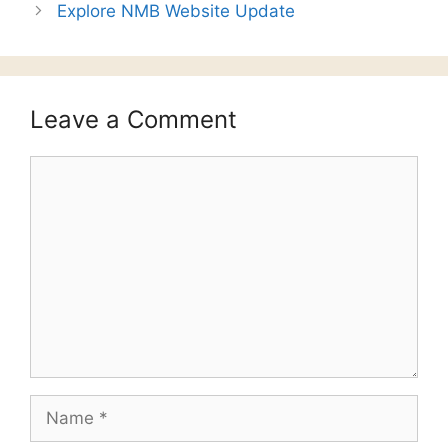
Explore NMB Website Update
Leave a Comment
Comment
Name