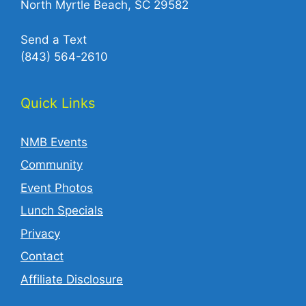
North Myrtle Beach, SC 29582
Send a Text
(843) 564-2610‬
Quick Links
NMB Events
Community
Event Photos
Lunch Specials
Privacy
Contact
Affiliate Disclosure