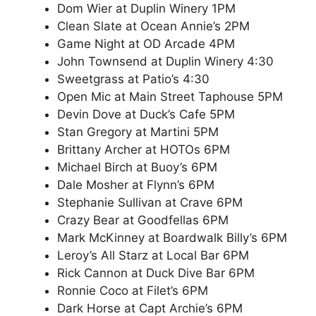
Dom Wier at Duplin Winery 1PM
Clean Slate at Ocean Annie’s 2PM
Game Night at OD Arcade 4PM
John Townsend at Duplin Winery 4:30
Sweetgrass at Patio’s 4:30
Open Mic at Main Street Taphouse 5PM
Devin Dove at Duck’s Cafe 5PM
Stan Gregory at Martini 5PM
Brittany Archer at HOTOs 6PM
Michael Birch at Buoy’s 6PM
Dale Mosher at Flynn’s 6PM
Stephanie Sullivan at Crave 6PM
Crazy Bear at Goodfellas 6PM
Mark McKinney at Boardwalk Billy’s 6PM
Leroy’s All Starz at Local Bar 6PM
Rick Cannon at Duck Dive Bar 6PM
Ronnie Coco at Filet’s 6PM
Dark Horse at Capt Archie’s 6PM