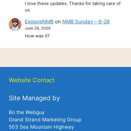
I love these updates. Thanks for taking care of
us
ExploreNMB
on
NMB Sunday – 6-28
June 29, 2026
How was it?
Website Contact
Site Managed by
Bo the Webguy
Grand Strand Marketing Group
503 Sea Mountain Highway