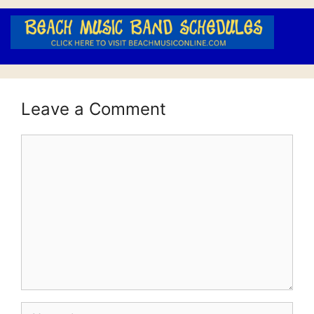
Leave a Comment
Comment
Name