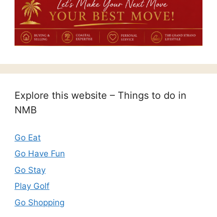
Explore this website – Things to do in
NMB
Go Eat
Go Have Fun
Go Stay
Play Golf
Go Shopping