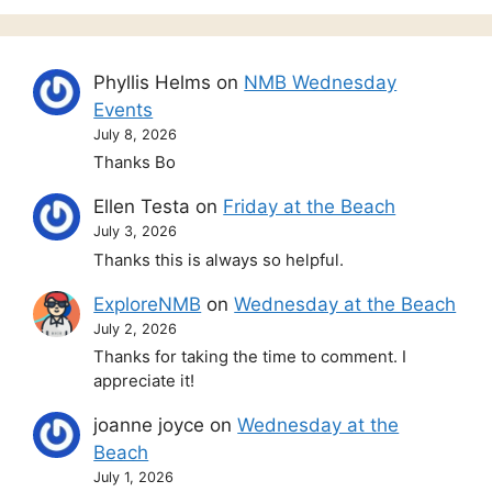
Phyllis Helms
on
NMB Wednesday
Events
July 8, 2026
Thanks Bo
Ellen Testa
on
Friday at the Beach
July 3, 2026
Thanks this is always so helpful.
ExploreNMB
on
Wednesday at the Beach
July 2, 2026
Thanks for taking the time to comment. I
appreciate it!
joanne joyce
on
Wednesday at the
Beach
July 1, 2026