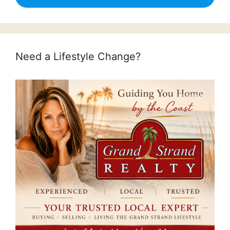
Need a Lifestyle Change?