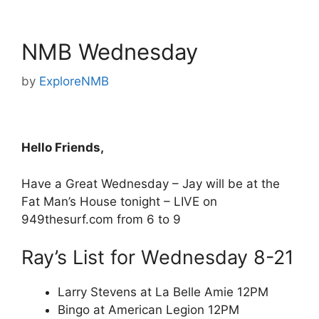
NMB Wednesday
by
ExploreNMB
Hello Friends,
Have a Great Wednesday – Jay will be at the
Fat Man’s House tonight – LIVE on
949thesurf.com from 6 to 9
Ray’s List for Wednesday 8-21
Larry Stevens at La Belle Amie 12PM
Bingo at American Legion 12PM