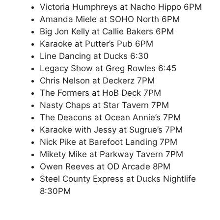
Victoria Humphreys at Nacho Hippo 6PM
Amanda Miele at SOHO North 6PM
Big Jon Kelly at Callie Bakers 6PM
Karaoke at Putter’s Pub 6PM
Line Dancing at Ducks 6:30
Legacy Show at Greg Rowles 6:45
Chris Nelson at Deckerz 7PM
The Formers at HoB Deck 7PM
Nasty Chaps at Star Tavern 7PM
The Deacons at Ocean Annie’s 7PM
Karaoke with Jessy at Sugrue’s 7PM
Nick Pike at Barefoot Landing 7PM
Mikety Mike at Parkway Tavern 7PM
Owen Reeves at OD Arcade 8PM
Steel County Express at Ducks Nightlife
8:30PM