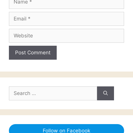
Email
Website
Search
for:
Follow on Facebook