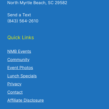
North Myrtle Beach, SC 29582
Send a Text
(843) 564-2610‬
Quick Links
NMB Events
Community
Event Photos
Lunch Specials
Privacy
Contact
Affiliate Disclosure