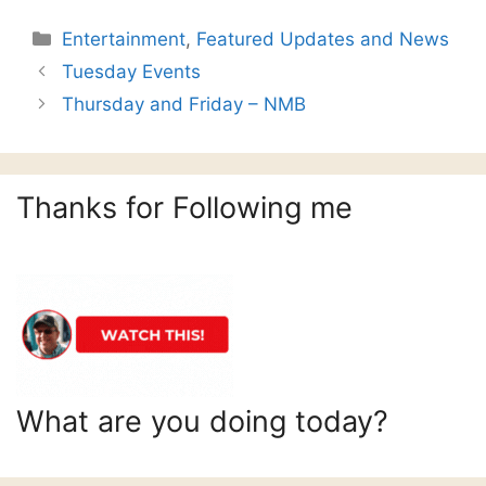
Categories
Entertainment
,
Featured Updates and News
Tuesday Events
Thursday and Friday – NMB
Thanks for Following me
What are you doing today?