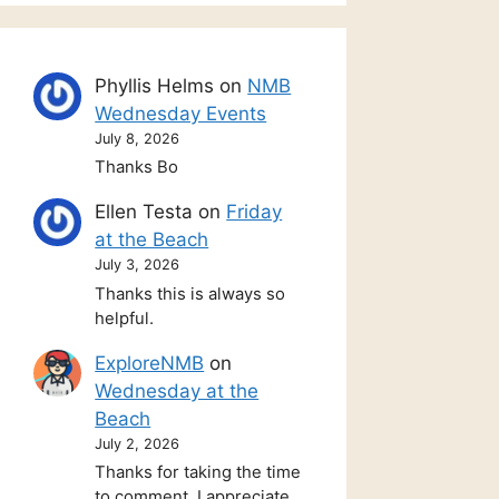
Phyllis Helms
on
NMB
Wednesday Events
July 8, 2026
Thanks Bo
Ellen Testa
on
Friday
at the Beach
July 3, 2026
Thanks this is always so
helpful.
ExploreNMB
on
Wednesday at the
Beach
July 2, 2026
Thanks for taking the time
to comment. I appreciate