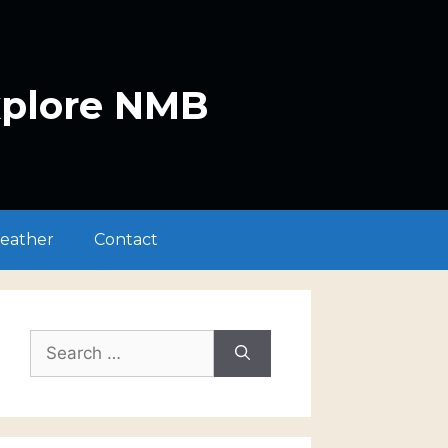
xplore NMB
eather
Contact
Search
for: