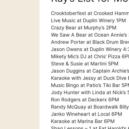
Crooktoberfest at Crooked Ham
Live Music at Duplin Winery 1PM
Crazy Bear at Murphy’s 2PM
We Saw A Bear at Ocean Annie’s
Andrew Porter at Black Drum Br
Jason Owens at Duplin Winery 4:
Mikety Mic’s DJ at Chris’ Pizza 6
Steve & Susie at Martini 5PM
Jason Duggins at Captain Archie
Karaoke with Jessy at Duck Dive
Music Bingo at Patio’s Tiki Bar 5P
Jody Hunter with Linda at Nick’s 
Ron Rodgers at Deckerx 6PM
Randy McQuay at Boardwalk Bill
Janko Wineheart at Local 6PM
Karaoke at Marina Bar 6PM
Shag Lessons – 1 at Fat Harold’s