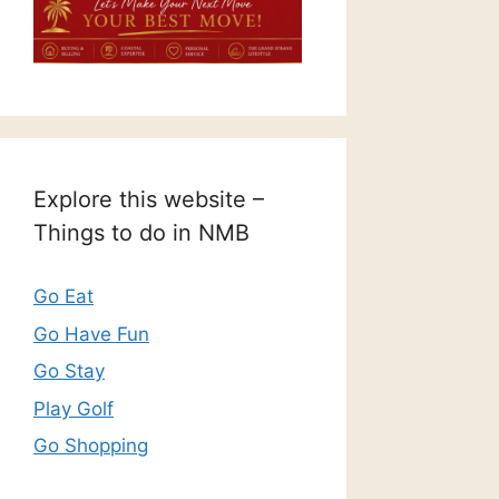
Explore this website –
Things to do in NMB
Go Eat
Go Have Fun
Go Stay
Play Golf
Go Shopping