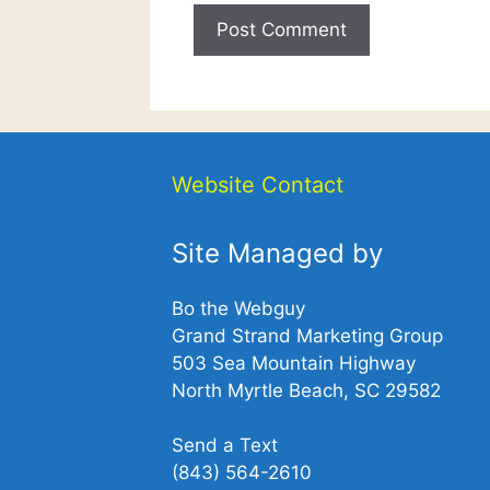
Website Contact
Site Managed by
Bo the Webguy
Grand Strand Marketing Group
503 Sea Mountain Highway
North Myrtle Beach, SC 29582
Send a Text
(843) 564-2610‬