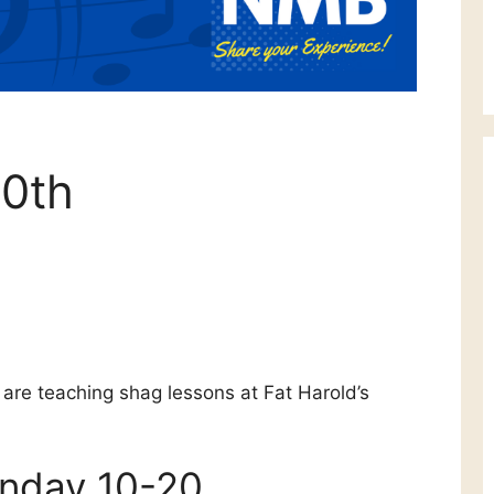
0th
are teaching shag lessons at Fat Harold’s
onday 10-20