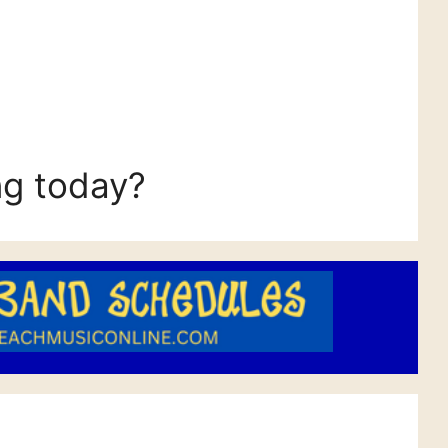
ng today?