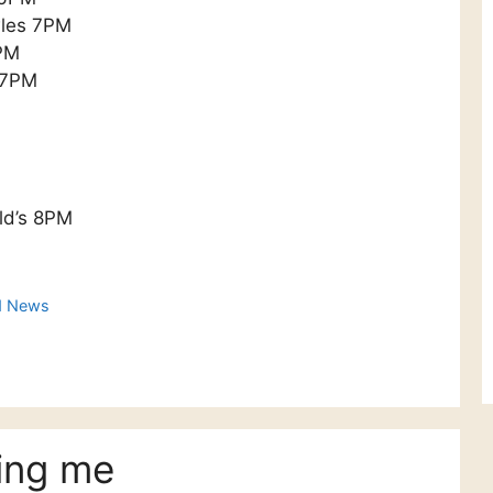
wles 7PM
7PM
s 7PM
ld’s 8PM
d News
ing me