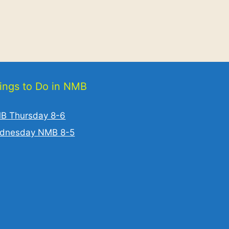
ings to Do in NMB
B Thursday 8-6
dnesday NMB 8-5