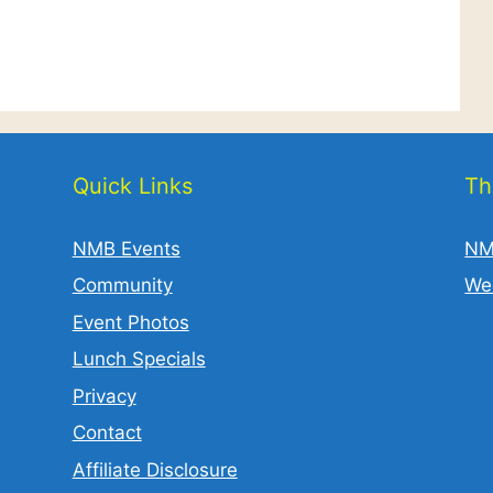
Quick Links
Th
NMB Events
NM
Community
We
Event Photos
Lunch Specials
Privacy
Contact
Affiliate Disclosure