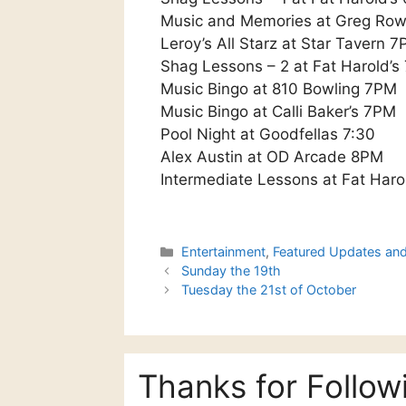
Music and Memories at Greg Ro
Leroy’s All Starz at Star Tavern 
Shag Lessons – 2 at Fat Harold’
Music Bingo at 810 Bowling 7PM
Music Bingo at Calli Baker’s 7PM
Pool Night at Goodfellas 7:30
Alex Austin at OD Arcade 8PM
Intermediate Lessons at Fat Haro
Categories
Entertainment
,
Featured Updates an
Sunday the 19th
Tuesday the 21st of October
Thanks for Follow