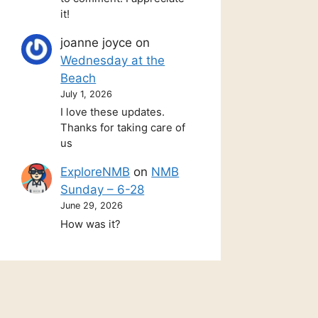
it!
joanne joyce
on
Wednesday at the
Beach
July 1, 2026
I love these updates.
Thanks for taking care of
us
ExploreNMB
on
NMB
Sunday – 6-28
June 29, 2026
How was it?