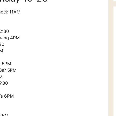
mock 11AM
 2:30
ewing 4PM
30
PM
’s 5PM
 Bar 5PM
M.
5:30
y’s 6PM
 6PM