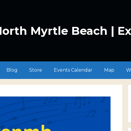
orth Myrtle Beach | E
Blog
Store
Events Calendar
Map
W