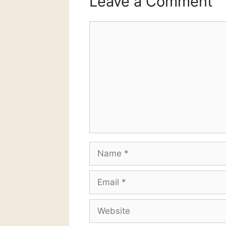
Leave a Comment
Comment
Name
Email
Website