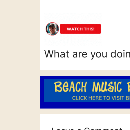
What are you doi