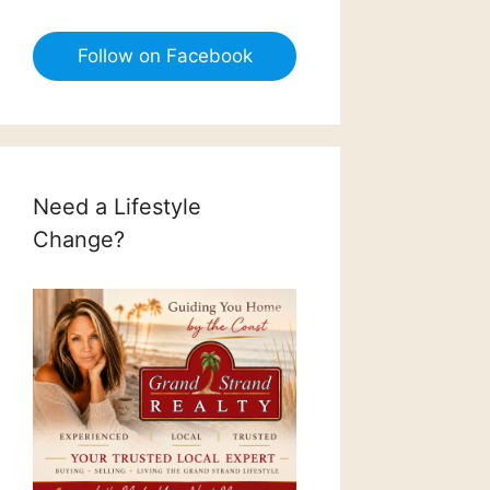
Follow on Facebook
Need a Lifestyle
Change?