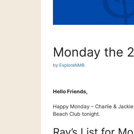
Monday the 2
by
ExploreNMB
Hello Friends,
Happy Monday – Charlie & Jackie 
Beach Club tonight.
Ray’s List for M