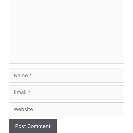
Comment
Name
Email
Website