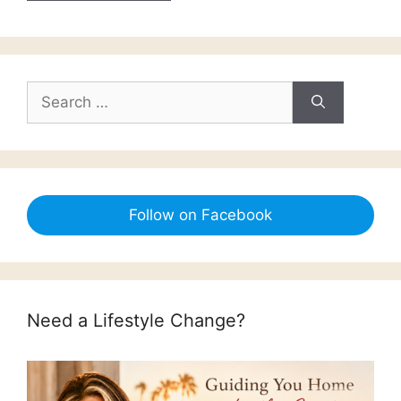
Search
for:
Follow on Facebook
Need a Lifestyle Change?