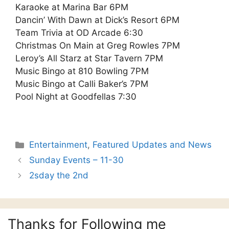
Karaoke at Marina Bar 6PM
Dancin’ With Dawn at Dick’s Resort 6PM
Team Trivia at OD Arcade 6:30
Christmas On Main at Greg Rowles 7PM
Leroy’s All Starz at Star Tavern 7PM
Music Bingo at 810 Bowling 7PM
Music Bingo at Calli Baker’s 7PM
Pool Night at Goodfellas 7:30
Categories
Entertainment
,
Featured Updates and News
Sunday Events – 11-30
2sday the 2nd
Thanks for Following me