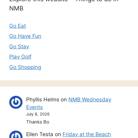
NMB
Go Eat
Go Have Fun
Go Stay
Play Golf
Go Shopping
Phyllis Helms
on
NMB Wednesday
Events
July 8, 2026
Thanks Bo
Ellen Testa
on
Friday at the Beach