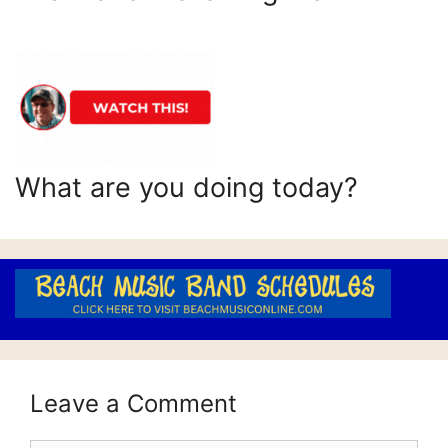
What are you doing today?
Leave a Comment