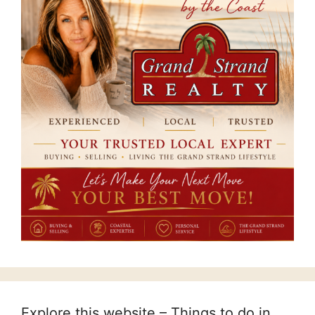
Explore this website – Things to do in