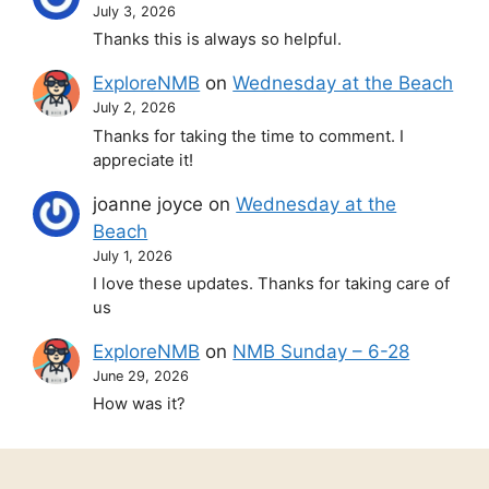
July 3, 2026
Thanks this is always so helpful.
ExploreNMB
on
Wednesday at the Beach
July 2, 2026
Thanks for taking the time to comment. I
appreciate it!
joanne joyce
on
Wednesday at the
Beach
July 1, 2026
I love these updates. Thanks for taking care of
us
ExploreNMB
on
NMB Sunday – 6-28
June 29, 2026
How was it?