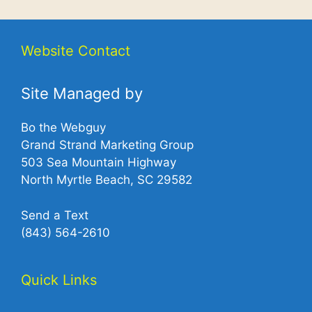
Website Contact
Site Managed by
Bo the Webguy
Grand Strand Marketing Group
503 Sea Mountain Highway
North Myrtle Beach, SC 29582
Send a Text
(843) 564-2610‬
Quick Links