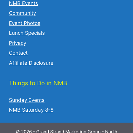
NMB Events
Community
Event Photos
Lunch Specials
Privacy
Contact
Affiliate Disclosure
Things to Do in NMB
Sunday Events
NMB Saturday 8-8
© 2026 - Grand Strand Marketing Group - North