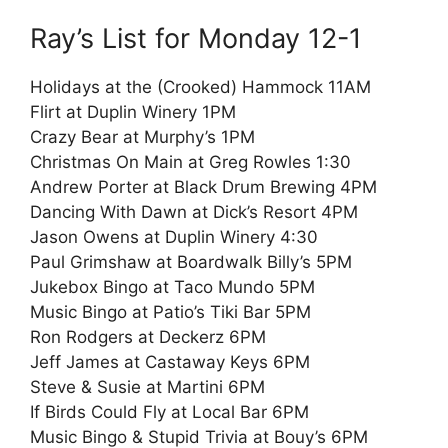
Ray’s List for Monday 12-1
Holidays at the (Crooked) Hammock 11AM
Flirt at Duplin Winery 1PM
Crazy Bear at Murphy’s 1PM
Christmas On Main at Greg Rowles 1:30
Andrew Porter at Black Drum Brewing 4PM
Dancing With Dawn at Dick’s Resort 4PM
Jason Owens at Duplin Winery 4:30
Paul Grimshaw at Boardwalk Billy’s 5PM
Jukebox Bingo at Taco Mundo 5PM
Music Bingo at Patio’s Tiki Bar 5PM
Ron Rodgers at Deckerz 6PM
Jeff James at Castaway Keys 6PM
Steve & Susie at Martini 6PM
If Birds Could Fly at Local Bar 6PM
Music Bingo & Stupid Trivia at Bouy’s 6PM