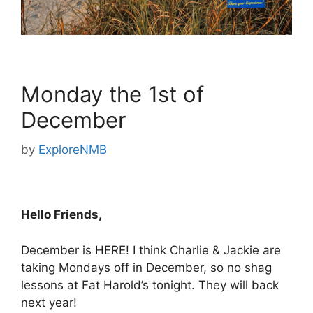
Monday the 1st of
December
by
ExploreNMB
Hello Friends,
December is HERE! I think Charlie & Jackie are
taking Mondays off in December, so no shag
lessons at Fat Harold’s tonight. They will back
next year!