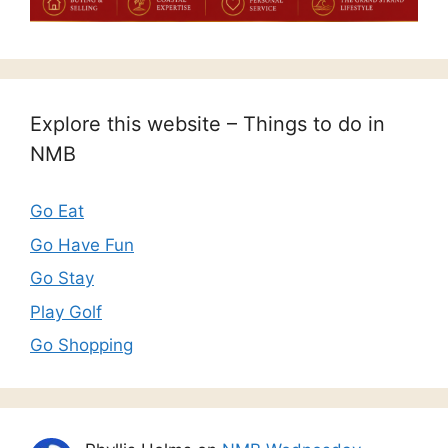
Explore this website – Things to do in
NMB
Go Eat
Go Have Fun
Go Stay
Play Golf
Go Shopping