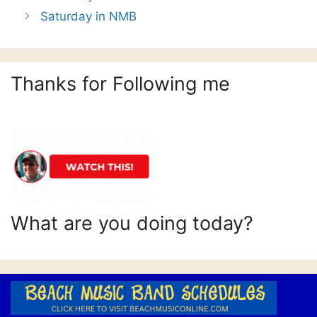
Saturday in NMB
Thanks for Following me
What are you doing today?