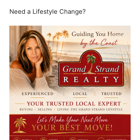
Need a Lifestyle Change?