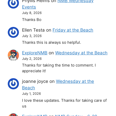
Phyllis Helms
on
NMB Wednesday
Events
July 8, 2026
Thanks Bo
Ellen Testa
on
Friday at the Beach
July 3, 2026
Thanks this is always so helpful.
ExploreNMB
on
Wednesday at the Beach
July 2, 2026
Thanks for taking the time to comment. I
appreciate it!
joanne joyce
on
Wednesday at the
Beach
July 1, 2026
I love these updates. Thanks for taking care of
us