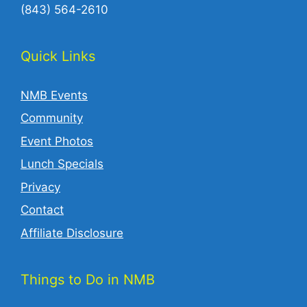
(843) 564-2610‬
Quick Links
NMB Events
Community
Event Photos
Lunch Specials
Privacy
Contact
Affiliate Disclosure
Things to Do in NMB