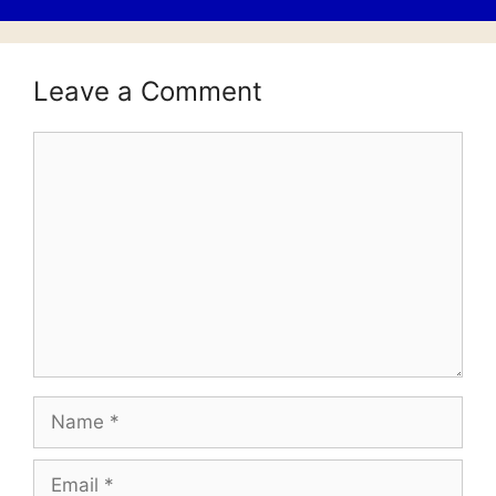
Leave a Comment
Comment
Name
Email