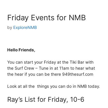
Friday Events for NMB
by
ExploreNMB
Hello Friends,
You can start your Friday at the Tiki Bar with
the Surf Crew – Tune in at 11am to hear what
the hear if you can be there 949thesurf.com
Look at all the things you can do in NMB today.
Ray’s List for Friday, 10-6