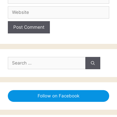
Website
Search
for:
Follow on Facebook