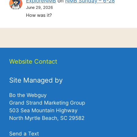
ExploreNMB
on
NMB Sunday – 6-28
June 29, 2026
How was it?
Website Contact
Site Managed by
Bo the Webguy
Grand Strand Marketing Group
503 Sea Mountain Highway
North Myrtle Beach, SC 29582
Send a Text