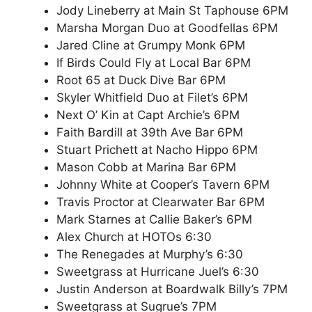
Jody Lineberry at Main St Taphouse 6PM
Marsha Morgan Duo at Goodfellas 6PM
Jared Cline at Grumpy Monk 6PM
If Birds Could Fly at Local Bar 6PM
Root 65 at Duck Dive Bar 6PM
Skyler Whitfield Duo at Filet’s 6PM
Next O’ Kin at Capt Archie’s 6PM
Faith Bardill at 39th Ave Bar 6PM
Stuart Prichett at Nacho Hippo 6PM
Mason Cobb at Marina Bar 6PM
Johnny White at Cooper’s Tavern 6PM
Travis Proctor at Clearwater Bar 6PM
Mark Starnes at Callie Baker’s 6PM
Alex Church at HOTOs 6:30
The Renegades at Murphy’s 6:30
Sweetgrass at Hurricane Juel’s 6:30
Justin Anderson at Boardwalk Billy’s 7PM
Sweetgrass at Sugrue’s 7PM