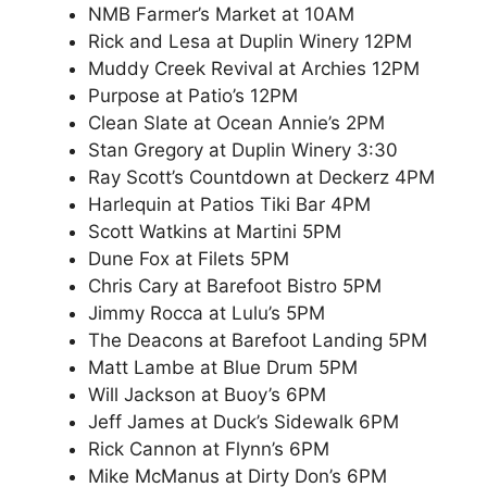
NMB Farmer’s Market at 10AM
Rick and Lesa at Duplin Winery 12PM
Muddy Creek Revival at Archies 12PM
Purpose at Patio’s 12PM
Clean Slate at Ocean Annie’s 2PM
Stan Gregory at Duplin Winery 3:30
Ray Scott’s Countdown at Deckerz 4PM
Harlequin at Patios Tiki Bar 4PM
Scott Watkins at Martini 5PM
Dune Fox at Filets 5PM
Chris Cary at Barefoot Bistro 5PM
Jimmy Rocca at Lulu’s 5PM
The Deacons at Barefoot Landing 5PM
Matt Lambe at Blue Drum 5PM
Will Jackson at Buoy’s 6PM
Jeff James at Duck’s Sidewalk 6PM
Rick Cannon at Flynn’s 6PM
Mike McManus at Dirty Don’s 6PM