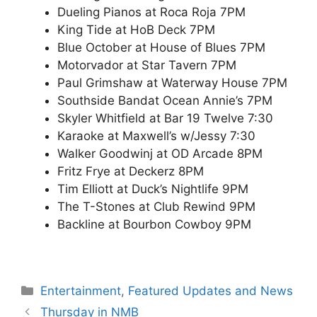
Dueling Pianos at Roca Roja 7PM
King Tide at HoB Deck 7PM
Blue October at House of Blues 7PM
Motorvador at Star Tavern 7PM
Paul Grimshaw at Waterway House 7PM
Southside Bandat Ocean Annie’s 7PM
Skyler Whitfield at Bar 19 Twelve 7:30
Karaoke at Maxwell’s w/Jessy 7:30
Walker Goodwinj at OD Arcade 8PM
Fritz Frye at Deckerz 8PM
Tim Elliott at Duck’s Nightlife 9PM
The T-Stones at Club Rewind 9PM
Backline at Bourbon Cowboy 9PM
Categories
Entertainment
,
Featured Updates and News
Thursday in NMB