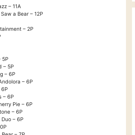
azz – 11A
e Saw a Bear – 12P
rtainment – 2P
P
– 5P
d – 5P
og – 6P
Andolora – 6P
– 6P
s – 6P
herry Pie – 6P
tone – 6P
5 Duo – 6P
30P
 Bear – 7P