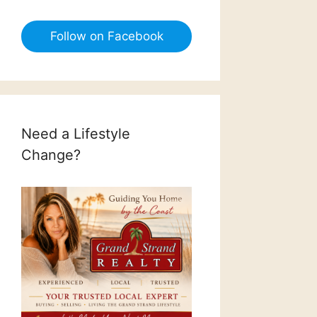
Follow on Facebook
Need a Lifestyle
Change?