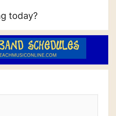
ng today?