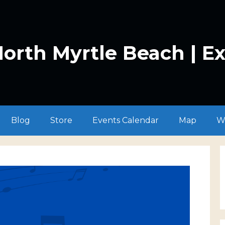
orth Myrtle Beach | E
Blog
Store
Events Calendar
Map
W