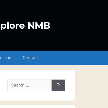
xplore NMB
eather
Contact
Search
for: