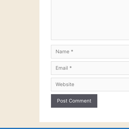
Name
Email
Website