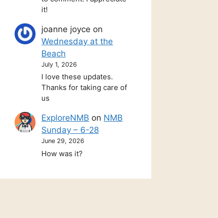
it!
joanne joyce
on
Wednesday at the
Beach
July 1, 2026
I love these updates.
Thanks for taking care of
us
ExploreNMB
on
NMB
Sunday – 6-28
June 29, 2026
How was it?