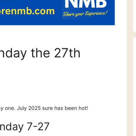
nday the 27th
usy one. July 2025 sure has been hot!
unday 7-27