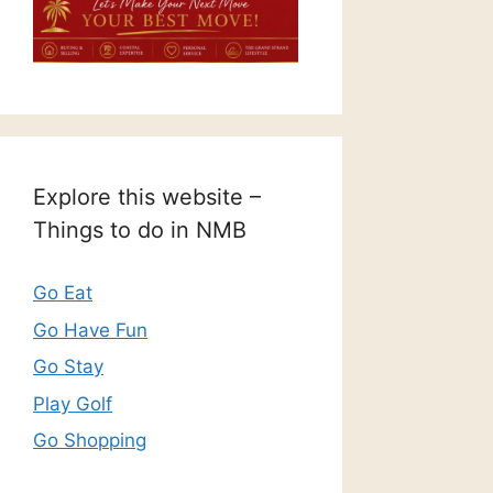
Explore this website –
Things to do in NMB
Go Eat
Go Have Fun
Go Stay
Play Golf
Go Shopping