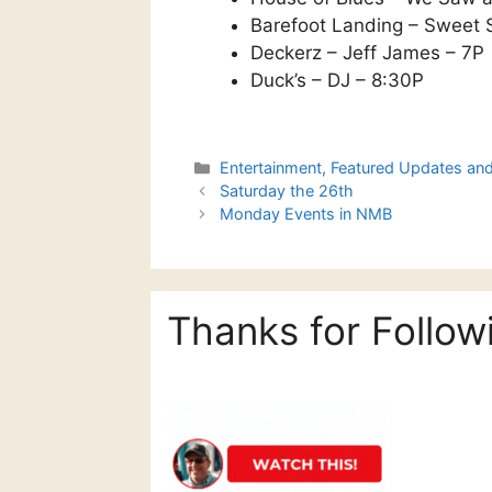
Barefoot Landing – Sweet 
Deckerz – Jeff James – 7P
Duck’s – DJ – 8:30P
Categories
Entertainment
,
Featured Updates an
Saturday the 26th
Monday Events in NMB
Thanks for Follow