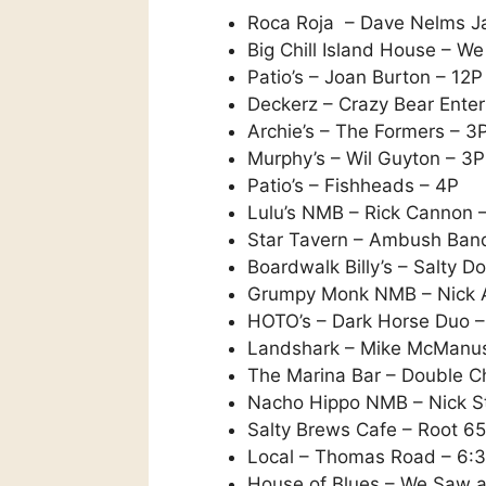
Roca Roja ‎ – Dave Nelms J
Big Chill Island House‎ – W
Patio’s – Joan Burton – 12P
Deckerz‎ – Crazy Bear Ente
Archie’s‎ – The Formers – 3
Murphy’s‎ – Wil Guyton – 3P
Patio’s‎ – Fishheads – 4P
Lulu’s NMB‎ – Rick Cannon 
Star Tavern‎ – Ambush Ban
Boardwalk Billy’s‎ – Salty D
Grumpy Monk NMB‎ – Nick 
HOTO’s‎ – Dark Horse Duo 
Landshark – Mike McManu
The Marina Bar‎ – Double C
Nacho Hippo NMB‎ – Nick S
Salty Brews Cafe‎ – Root 6
Local – Thomas Road – 6:
House of Blues‎ – We Saw a