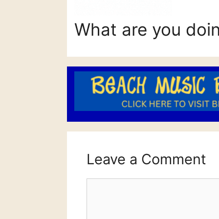
What are you doi
Leave a Comment
Comment