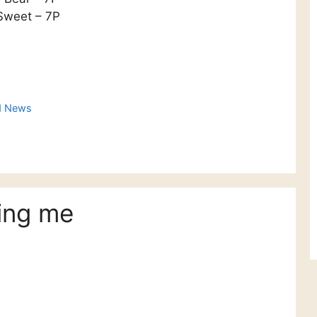
Sweet – 7P
d News
ing me