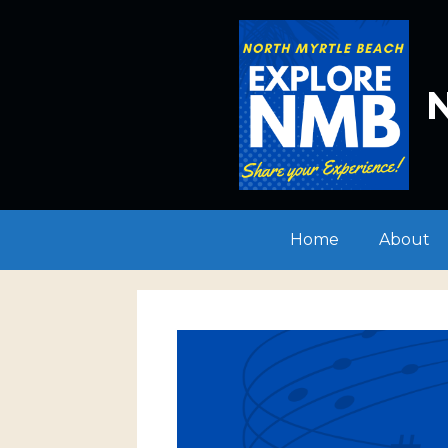
Skip
to
content
N
Home
About