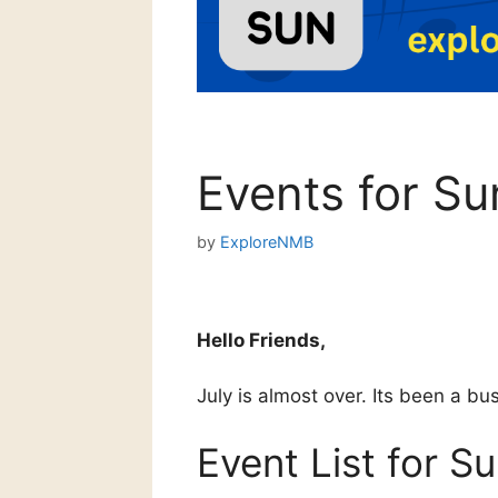
Events for Su
by
ExploreNMB
Hello Friends,
July is almost over. Its been a b
Event List for S