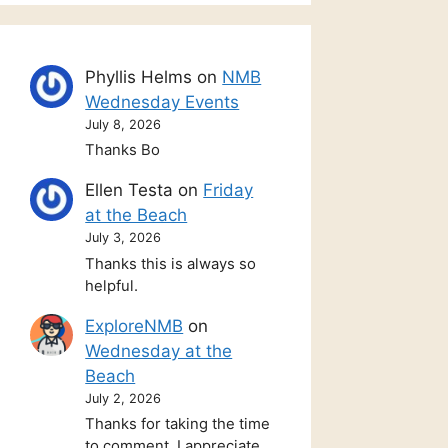
Phyllis Helms
on
NMB
Wednesday Events
July 8, 2026
Thanks Bo
Ellen Testa
on
Friday
at the Beach
July 3, 2026
Thanks this is always so
helpful.
ExploreNMB
on
Wednesday at the
Beach
July 2, 2026
Thanks for taking the time
to comment. I appreciate