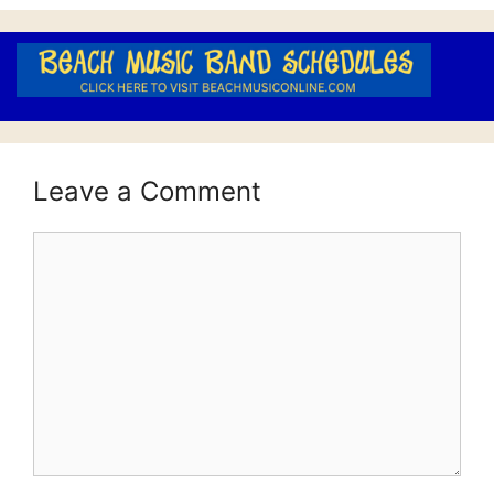
Leave a Comment
Comment