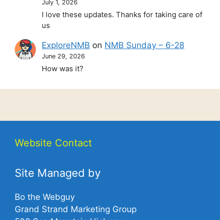
July 1, 2026
I love these updates. Thanks for taking care of
us
ExploreNMB
on
NMB Sunday – 6-28
June 29, 2026
How was it?
Website Contact
Site Managed by
Bo the Webguy
Grand Strand Marketing Group