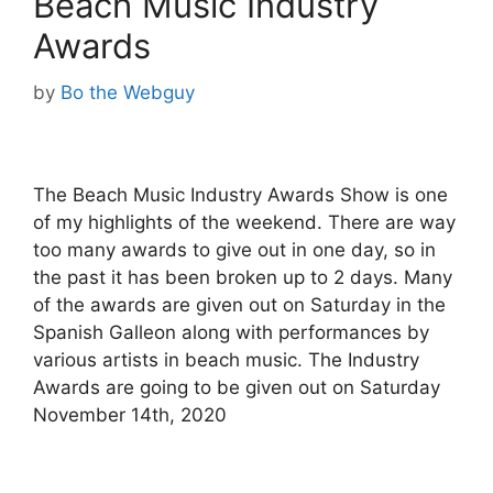
Beach Music Industry
Awards
by
Bo the Webguy
The Beach Music Industry Awards Show is one
of my highlights of the weekend. There are way
too many awards to give out in one day, so in
the past it has been broken up to 2 days. Many
of the awards are given out on Saturday in the
Spanish Galleon along with performances by
various artists in beach music. The Industry
Awards are going to be given out on Saturday
November 14th, 2020