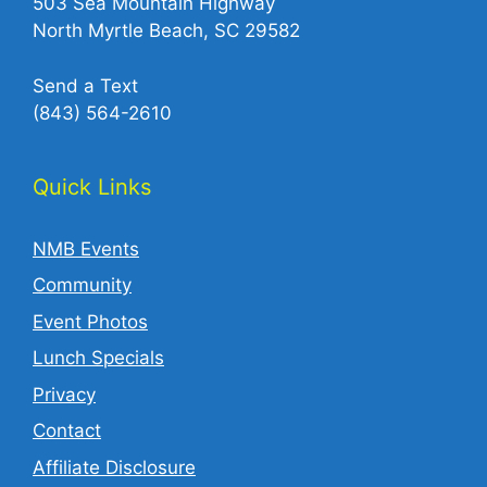
503 Sea Mountain Highway
North Myrtle Beach, SC 29582
Send a Text
(843) 564-2610‬
Quick Links
NMB Events
Community
Event Photos
Lunch Specials
Privacy
Contact
Affiliate Disclosure