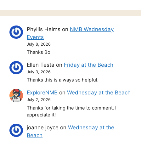
Phyllis Helms
on
NMB Wednesday
Events
July 8, 2026
Thanks Bo
Ellen Testa
on
Friday at the Beach
July 3, 2026
Thanks this is always so helpful.
ExploreNMB
on
Wednesday at the Beach
July 2, 2026
Thanks for taking the time to comment. I
appreciate it!
joanne joyce
on
Wednesday at the
Beach