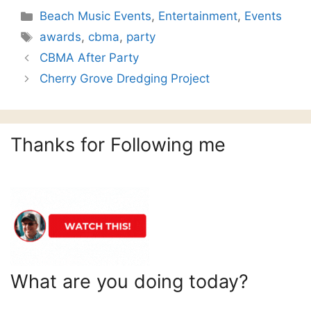
Categories
Beach Music Events
,
Entertainment
,
Events
Tags
awards
,
cbma
,
party
CBMA After Party
Cherry Grove Dredging Project
Thanks for Following me
What are you doing today?