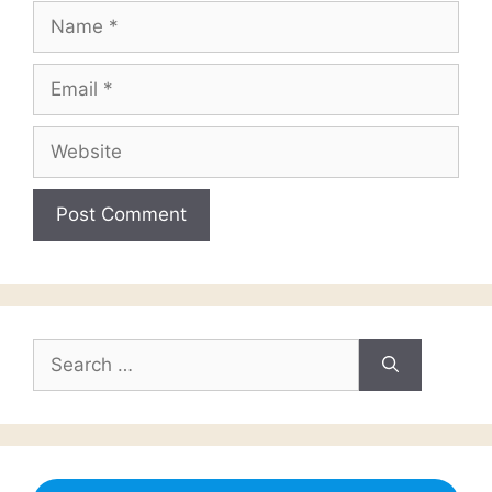
Name
Email
Website
Search
for: