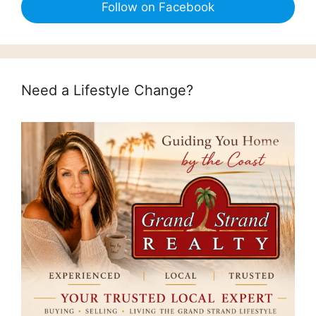
Follow on Facebook
Need a Lifestyle Change?