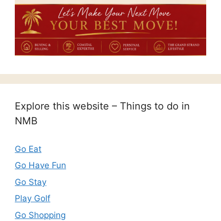
Explore this website – Things to do in
NMB
Go Eat
Go Have Fun
Go Stay
Play Golf
Go Shopping